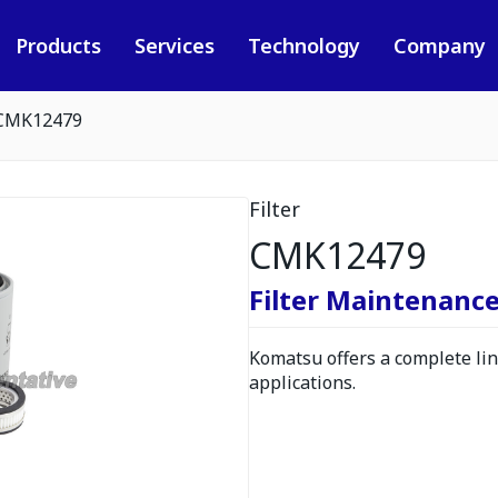
Products
Services
Technology
Company
CMK12479
Filter
CMK12479
Filter Maintenance
Komatsu offers a complete line
applications.