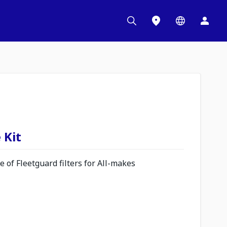
 Kit
 of Fleetguard filters for All-makes