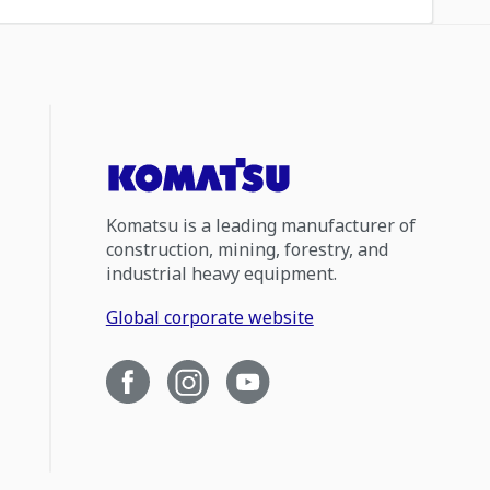
Komatsu is a leading manufacturer of
construction, mining, forestry, and
industrial heavy equipment.
Global corporate website