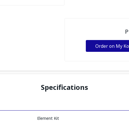
P
Order on My K
Specifications
Element Kit