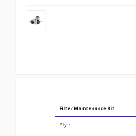
Filter Maintenance Kit
Style