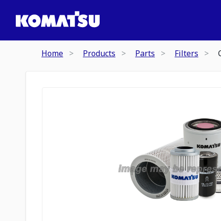
Home
Products
Parts
Filters