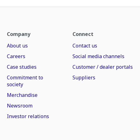
Company
Connect
About us
Contact us
Careers
Social media channels
Case studies
Customer / dealer portals
Commitment to
Suppliers
society
Merchandise
Newsroom
Investor relations