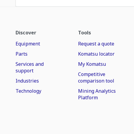
Discover
Tools
Equipment
Request a quote
Parts
Komatsu locator
Services and
My Komatsu
support
Competitive
Industries
comparison tool
Technology
Mining Analytics
Platform