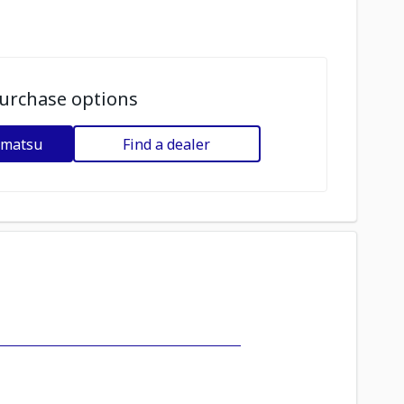
urchase options
omatsu
Find a dealer