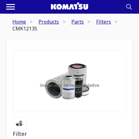
Home
Products
Parts
Filters
CMK12135
Filter