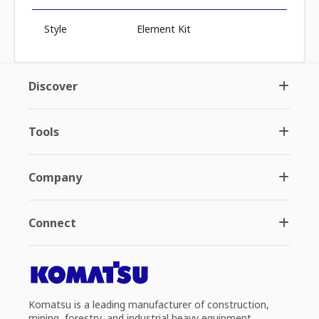
Style
Element Kit
Discover
Tools
Company
Connect
Komatsu is a leading manufacturer of construction,
mining, forestry, and industrial heavy equipment.