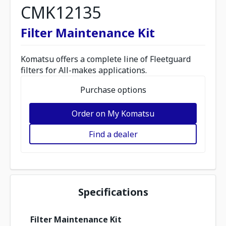
CMK12135
Filter Maintenance Kit
Komatsu offers a complete line of Fleetguard
filters for All-makes applications.
Purchase options
Order on My Komatsu
Find a dealer
Specifications
Filter Maintenance Kit