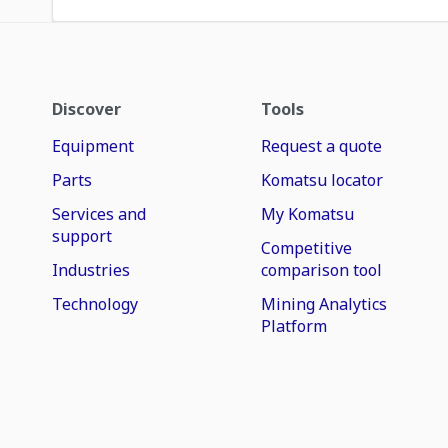
Discover
Tools
Equipment
Request a quote
Parts
Komatsu locator
Services and
My Komatsu
support
Competitive
Industries
comparison tool
Technology
Mining Analytics
Platform