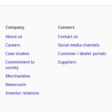
Company
Connect
About us
Contact us
Careers
Social media channels
Case studies
Customer / dealer portals
Commitment to
Suppliers
society
Merchandise
Newsroom
Investor relations