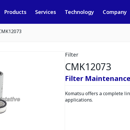
Products
Services
Technology
Company
CMK12073
Filter
CMK12073
Filter Maintenance
Komatsu offers a complete line
applications.