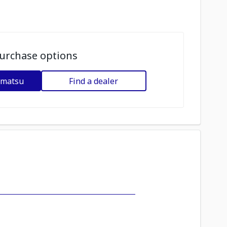
urchase options
omatsu
Find a dealer