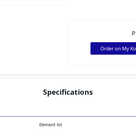
P
Order on My K
Specifications
Element Kit