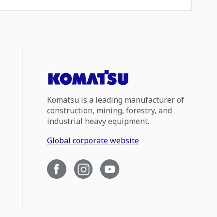
Komatsu is a leading manufacturer of
construction, mining, forestry, and
industrial heavy equipment.
Global corporate website