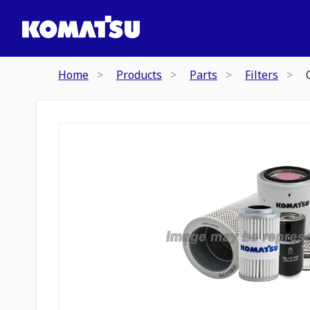
Home
Products
Parts
Filters