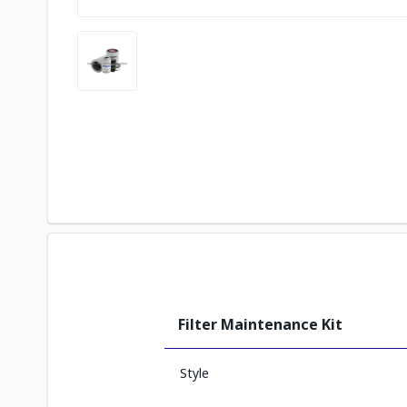
Filter Maintenance Kit
Style