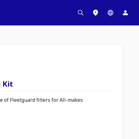
 Kit
 of Fleetguard filters for All-makes