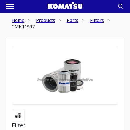
Home
Products
Parts
Filters
CMK11997
Filter