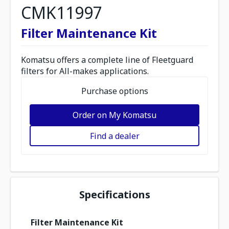
CMK11997
Filter Maintenance Kit
Komatsu offers a complete line of Fleetguard
filters for All-makes applications.
Purchase options
Order on My Komatsu
Find a dealer
Specifications
Filter Maintenance Kit