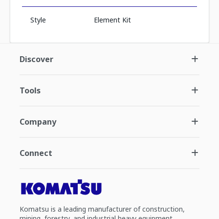
Style
Element Kit
Discover
Tools
Company
Connect
Komatsu is a leading manufacturer of construction,
mining, forestry, and industrial heavy equipment.