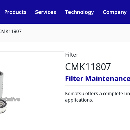
Products
Services
Technology
Company
CMK11807
Filter
CMK11807
Filter Maintenance
Komatsu offers a complete line
applications.