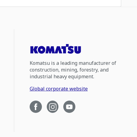
Komatsu is a leading manufacturer of
construction, mining, forestry, and
industrial heavy equipment.
Global corporate website