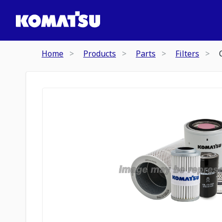
Home
Products
Parts
Filters