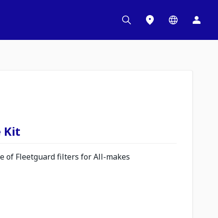
 Kit
 of Fleetguard filters for All-makes