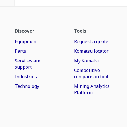
Discover
Tools
Equipment
Request a quote
Parts
Komatsu locator
Services and
My Komatsu
support
Competitive
Industries
comparison tool
Technology
Mining Analytics
Platform