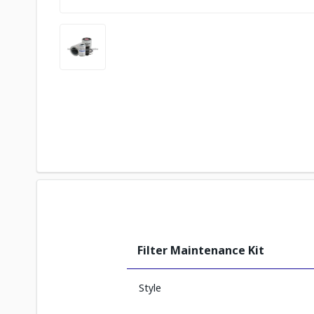
Filter Maintenance Kit
Style