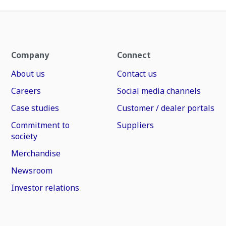
Company
Connect
About us
Contact us
Careers
Social media channels
Case studies
Customer / dealer portals
Commitment to
Suppliers
society
Merchandise
Newsroom
Investor relations