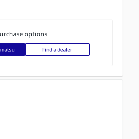
urchase options
omatsu
Find a dealer