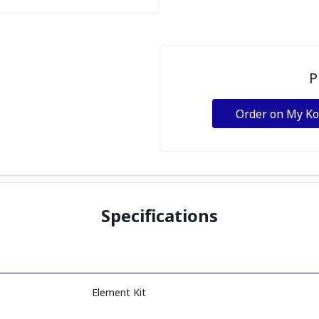
P
Order on My K
Specifications
Element Kit