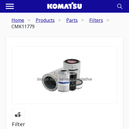
Home
Products
Parts
Filters
CMK11779
Filter