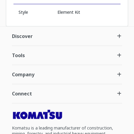
Style
Element Kit
Discover
Tools
Company
Connect
Komatsu is a leading manufacturer of construction,
mining, forestry, and industrial heavy equipment.