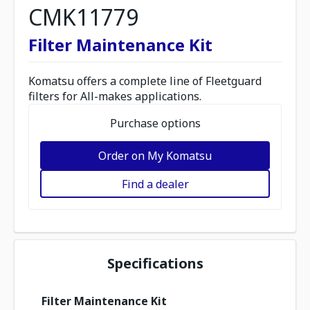
CMK11779
Filter Maintenance Kit
Komatsu offers a complete line of Fleetguard
filters for All-makes applications.
Purchase options
Order on My Komatsu
Find a dealer
Specifications
Filter Maintenance Kit