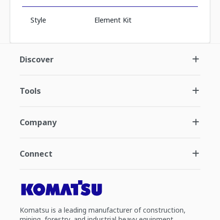
Style
Element Kit
Discover
Tools
Company
Connect
Komatsu is a leading manufacturer of construction,
mining, forestry, and industrial heavy equipment.