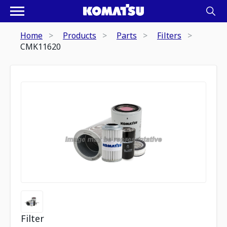
Home
Products
Parts
Filters
CMK11620
Filter