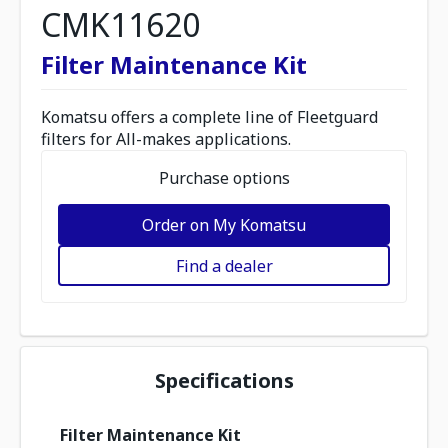
CMK11620
Filter Maintenance Kit
Komatsu offers a complete line of Fleetguard
filters for All-makes applications.
Purchase options
Order on My Komatsu
Find a dealer
Specifications
Filter Maintenance Kit