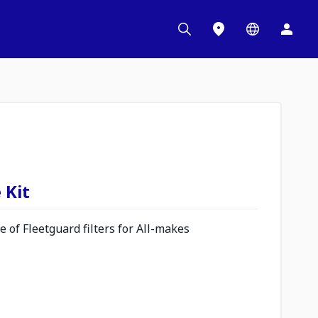
 Kit
 of Fleetguard filters for All-makes