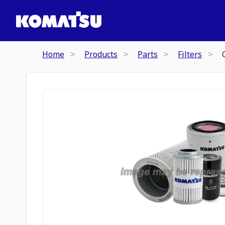
Home
Products
Parts
Filters