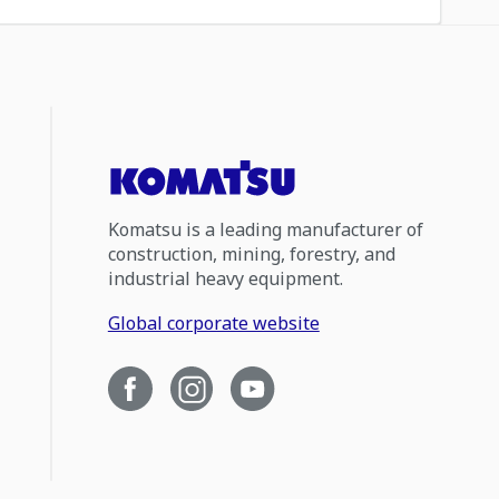
Komatsu is a leading manufacturer of
construction, mining, forestry, and
industrial heavy equipment.
Global corporate website