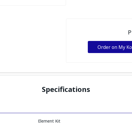
P
Order on My K
Specifications
Element Kit