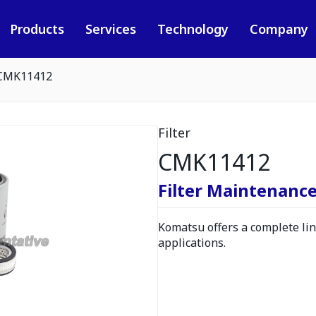
Products
Services
Technology
Company
CMK11412
Filter
CMK11412
Filter Maintenance
Komatsu offers a complete line
applications.