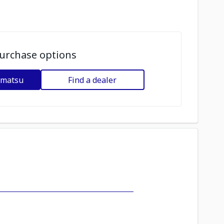
urchase options
omatsu
Find a dealer