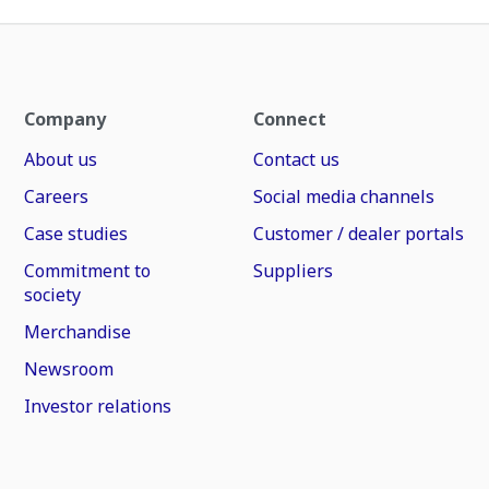
Company
Connect
About us
Contact us
Careers
Social media channels
Case studies
Customer / dealer portals
Commitment to
Suppliers
society
Merchandise
Newsroom
Investor relations