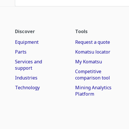
Discover
Tools
Equipment
Request a quote
Parts
Komatsu locator
Services and
My Komatsu
support
Competitive
Industries
comparison tool
Technology
Mining Analytics
Platform