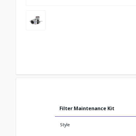
Filter Maintenance Kit
Style