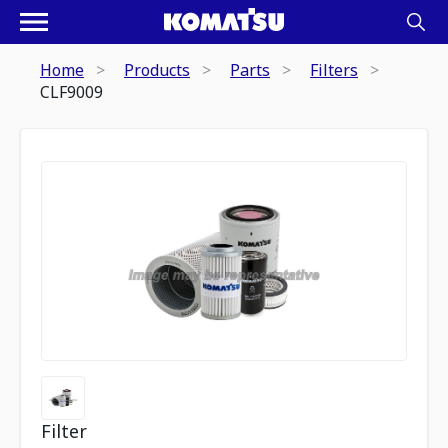
Home
Products
Parts
Filters
CLF9009
Filter