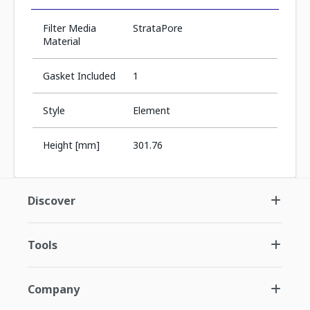
Filter Media
StrataPore
Material
Gasket Included
1
Style
Element
Height [mm]
301.76
Discover
Tools
Company