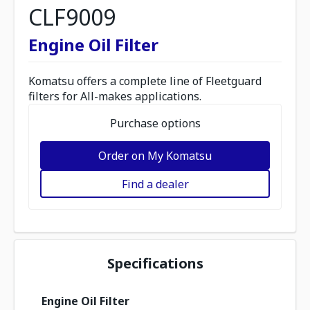
CLF9009
Engine Oil Filter
Komatsu offers a complete line of Fleetguard
filters for All-makes applications.
Purchase options
Order on My Komatsu
Find a dealer
Specifications
Engine Oil Filter