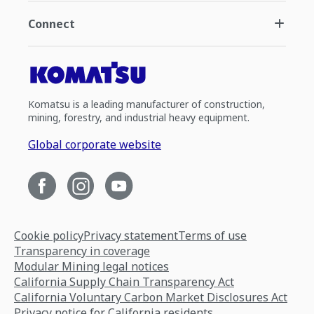
Connect
Komatsu is a leading manufacturer of construction,
mining, forestry, and industrial heavy equipment.
Global corporate website
Cookie policy
Privacy statement
Terms of use
Transparency in coverage
Modular Mining legal notices
California Supply Chain Transparency Act
California Voluntary Carbon Market Disclosures Act
Privacy notice for California residents