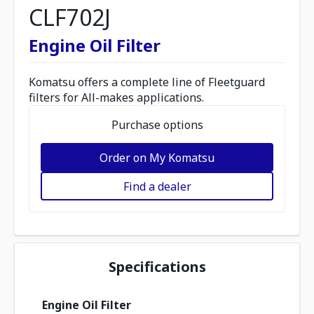
CLF702J
Engine Oil Filter
Komatsu offers a complete line of Fleetguard
filters for All-makes applications.
Purchase options
Order on My Komatsu
Find a dealer
Specifications
Engine Oil Filter