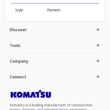
Style
Element
Discover
Tools
Company
Connect
Komatsu is a leading manufacturer of construction,
mining, forestry, and industrial heavy equipment.