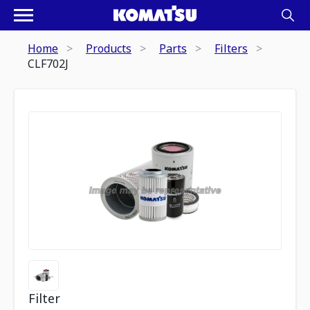
Home
Products
Parts
Filters
CLF702J
Filter