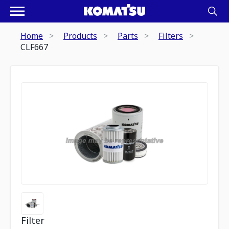
Home
Products
Parts
Filters
CLF667
Filter