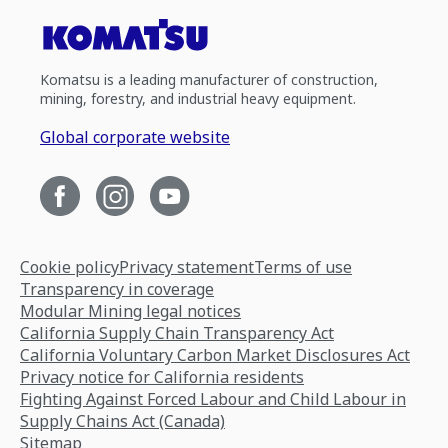
Komatsu is a leading manufacturer of construction,
mining, forestry, and industrial heavy equipment.
Global corporate website
Cookie policy
Privacy statement
Terms of use
Transparency in coverage
Modular Mining legal notices
California Supply Chain Transparency Act
California Voluntary Carbon Market Disclosures Act
Privacy notice for California residents
Fighting Against Forced Labour and Child Labour in
Supply Chains Act (Canada)
Sitemap