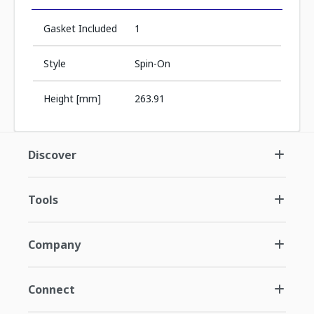
Gasket Included
1
Style
Spin-On
Height [mm]
263.91
Discover
Tools
Company
Connect