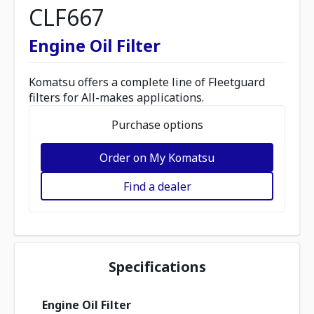
CLF667
Engine Oil Filter
Komatsu offers a complete line of Fleetguard
filters for All-makes applications.
Purchase options
Order on My Komatsu
Find a dealer
Specifications
Engine Oil Filter