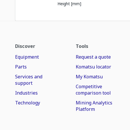
Height [mm]
Discover
Tools
Equipment
Request a quote
Parts
Komatsu locator
Services and
My Komatsu
support
Competitive
Industries
comparison tool
Technology
Mining Analytics
Platform