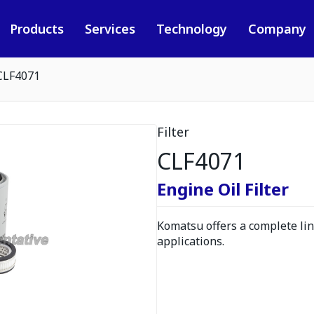
Products
Services
Technology
Company
CLF4071
Filter
CLF4071
Engine Oil Filter
Komatsu offers a complete line
applications.