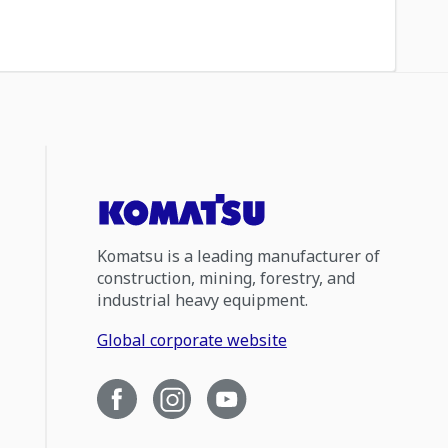
Komatsu is a leading manufacturer of
construction, mining, forestry, and
industrial heavy equipment.
Global corporate website