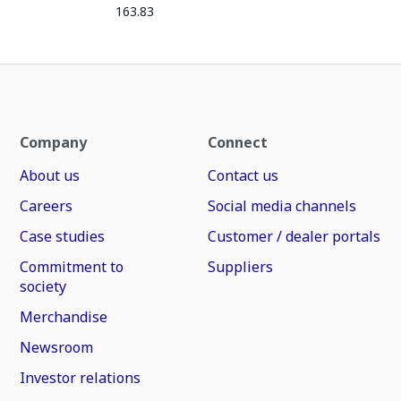
163.83
Company
Connect
About us
Contact us
Careers
Social media channels
Case studies
Customer / dealer portals
Commitment to
Suppliers
society
Merchandise
Newsroom
Investor relations