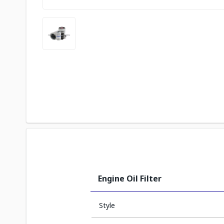
Engine Oil Filter
Style