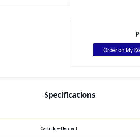
P
Order on My K
Specifications
Cartridge-Element