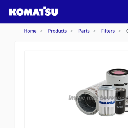
Home
Products
Parts
Filters