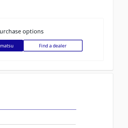
urchase options
omatsu
Find a dealer