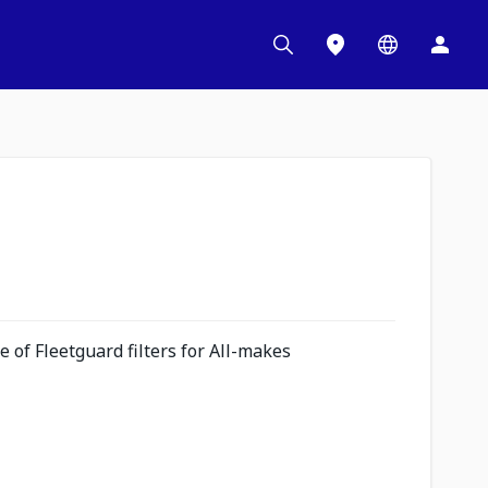
 of Fleetguard filters for All-makes