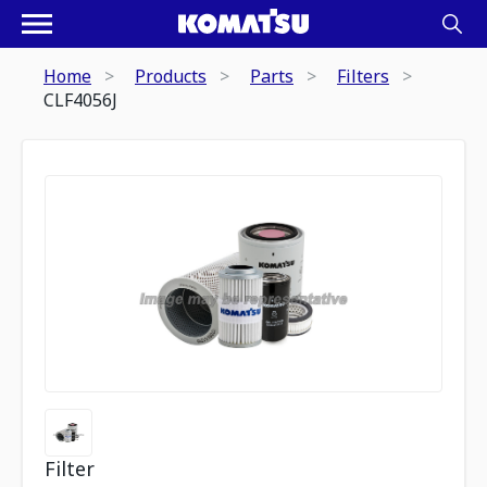
Home
Products
Parts
Filters
CLF4056J
Filter