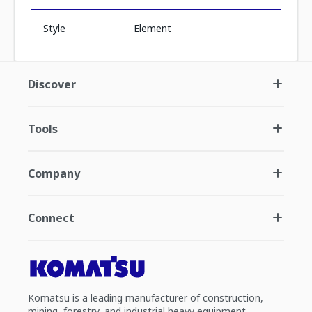
Style
Element
Discover
Tools
Company
Connect
Komatsu is a leading manufacturer of construction,
mining, forestry, and industrial heavy equipment.