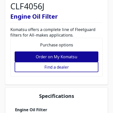
CLF4056J
Engine Oil Filter
Komatsu offers a complete line of Fleetguard
filters for All-makes applications.
Purchase options
Order on My Komatsu
Find a dealer
Specifications
Engine Oil Filter