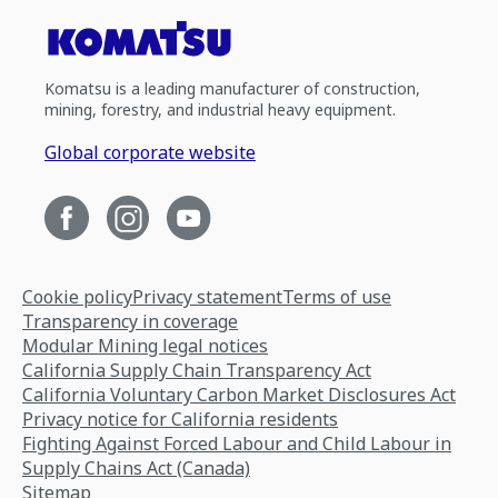
Komatsu is a leading manufacturer of construction,
mining, forestry, and industrial heavy equipment.
Global corporate website
Cookie policy
Privacy statement
Terms of use
Transparency in coverage
Modular Mining legal notices
California Supply Chain Transparency Act
California Voluntary Carbon Market Disclosures Act
Privacy notice for California residents
Fighting Against Forced Labour and Child Labour in
Supply Chains Act (Canada)
Sitemap