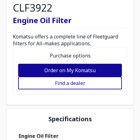
CLF3922
Engine Oil Filter
Komatsu offers a complete line of Fleetguard
filters for All-makes applications.
Purchase options
Order on My Komatsu
Find a dealer
Specifications
Engine Oil Filter