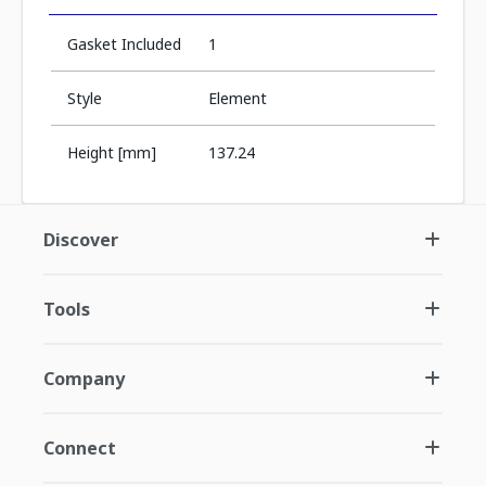
Gasket Included
1
Style
Element
Height [mm]
137.24
Discover
Tools
Company
Connect