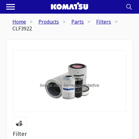
Home
Products
Parts
Filters
CLF3922
Filter