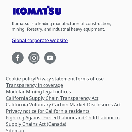
Komatsu is a leading manufacturer of construction,
mining, forestry, and industrial heavy equipment.
Global corporate website
Cookie policy
Privacy statement
Terms of use
Transparency in coverage
Modular Mining legal notices
California Supply Chain Transparency Act
California Voluntary Carbon Market Disclosures Act
Privacy notice for California residents
Fighting Against Forced Labour and Child Labour in
Supply Chains Act (Canada)
Sitemap