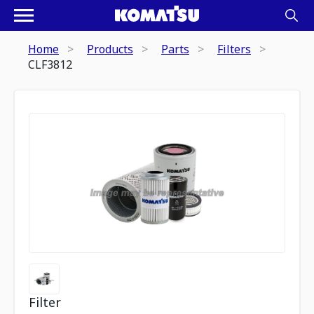
Home
Products
Parts
Filters
CLF3812
Filter