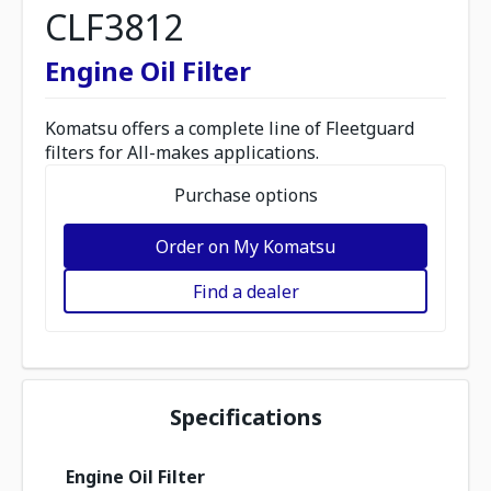
CLF3812
Engine Oil Filter
Komatsu offers a complete line of Fleetguard
filters for All-makes applications.
Purchase options
Order on My Komatsu
Find a dealer
Specifications
Engine Oil Filter