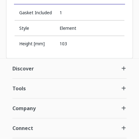
Gasket Included
1
Style
Element
Height [mm]
103
Discover
Tools
Company
Connect