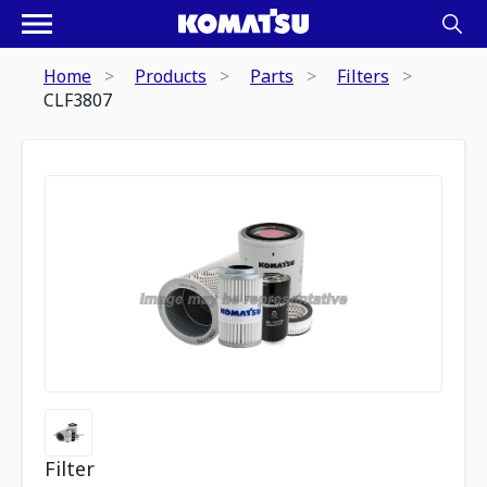
Home
Products
Parts
Filters
CLF3807
Filter