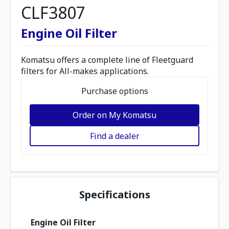
CLF3807
Engine Oil Filter
Komatsu offers a complete line of Fleetguard
filters for All-makes applications.
Purchase options
Order on My Komatsu
Find a dealer
Specifications
Engine Oil Filter