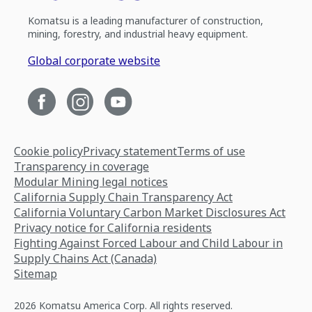
Komatsu is a leading manufacturer of construction,
mining, forestry, and industrial heavy equipment.
Global corporate website
Cookie policy
Privacy statement
Terms of use
Transparency in coverage
Modular Mining legal notices
California Supply Chain Transparency Act
California Voluntary Carbon Market Disclosures Act
Privacy notice for California residents
Fighting Against Forced Labour and Child Labour in
Supply Chains Act (Canada)
Sitemap
2026 Komatsu America Corp. All rights reserved.