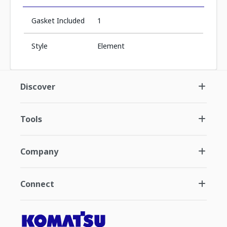
Gasket Included
1
Style
Element
Discover
Tools
Company
Connect