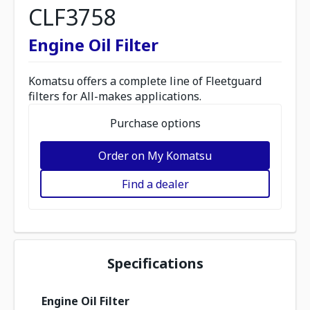
CLF3758
Engine Oil Filter
Komatsu offers a complete line of Fleetguard
filters for All-makes applications.
Purchase options
Order on My Komatsu
Find a dealer
Specifications
Engine Oil Filter