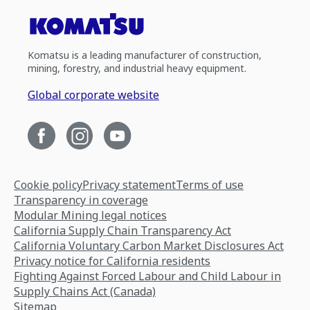
Komatsu is a leading manufacturer of construction,
mining, forestry, and industrial heavy equipment.
Global corporate website
Cookie policy
Privacy statement
Terms of use
Transparency in coverage
Modular Mining legal notices
California Supply Chain Transparency Act
California Voluntary Carbon Market Disclosures Act
Privacy notice for California residents
Fighting Against Forced Labour and Child Labour in
Supply Chains Act (Canada)
Sitemap