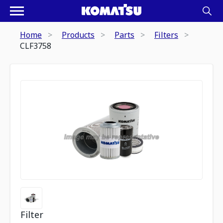
Home
Products
Parts
Filters
CLF3758
Filter