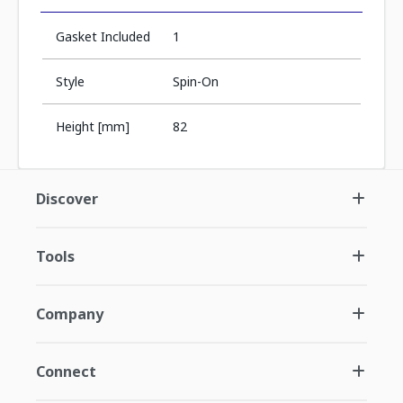
Gasket Included
1
Style
Spin-On
Height [mm]
82
Discover
Tools
Company
Connect