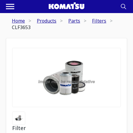
Home
Products
Parts
Filters
CLF3653
Filter