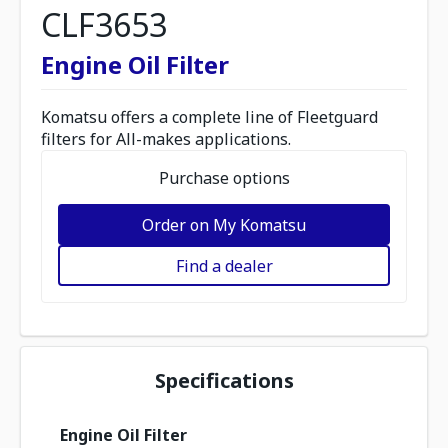
CLF3653
Engine Oil Filter
Komatsu offers a complete line of Fleetguard
filters for All-makes applications.
Purchase options
Order on My Komatsu
Find a dealer
Specifications
Engine Oil Filter