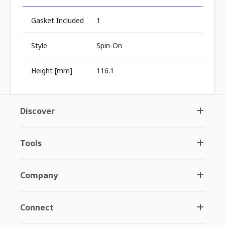
Gasket Included
1
Style
Spin-On
Height [mm]
116.1
Discover
Tools
Company
Connect