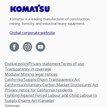
Komatsu is a leading manufacturer of construction,
mining, forestry, and industrial heavy equipment.
Global corporate website
Cookie policy
Privacy statement
Terms of use
Transparency in coverage
Modular Mining legal notices
California Supply Chain Transparency Act
California Voluntary Carbon Market Disclosures Act
Privacy notice for California residents
Fighting Against Forced Labour and Child Labour in
Supply Chains Act (Canada)
Sitemap