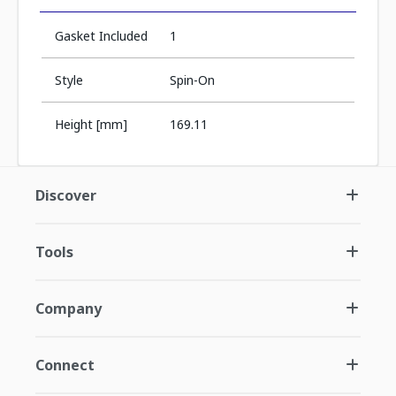
Gasket Included
1
Style
Spin-On
Height [mm]
169.11
Discover
Tools
Company
Connect