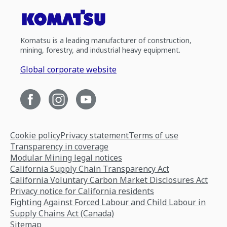
Komatsu is a leading manufacturer of construction,
mining, forestry, and industrial heavy equipment.
Global corporate website
Cookie policy
Privacy statement
Terms of use
Transparency in coverage
Modular Mining legal notices
California Supply Chain Transparency Act
California Voluntary Carbon Market Disclosures Act
Privacy notice for California residents
Fighting Against Forced Labour and Child Labour in
Supply Chains Act (Canada)
Sitemap