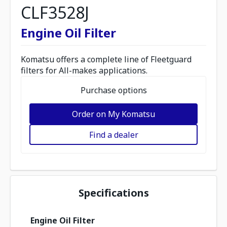
CLF3528J
Engine Oil Filter
Komatsu offers a complete line of Fleetguard
filters for All-makes applications.
Purchase options
Order on My Komatsu
Find a dealer
Specifications
Engine Oil Filter