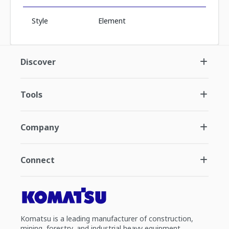
Style
Element
Discover
Tools
Company
Connect
Komatsu is a leading manufacturer of construction,
mining, forestry, and industrial heavy equipment.