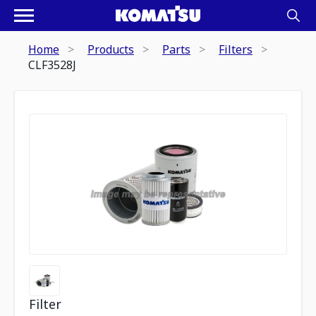
Home
Products
Parts
Filters
CLF3528J
Filter