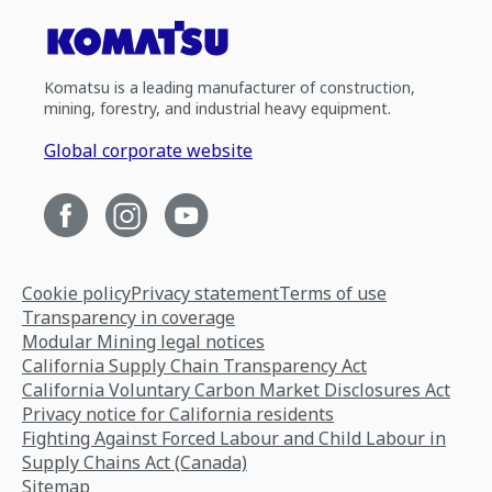
Komatsu is a leading manufacturer of construction,
mining, forestry, and industrial heavy equipment.
Global corporate website
Cookie policy
Privacy statement
Terms of use
Transparency in coverage
Modular Mining legal notices
California Supply Chain Transparency Act
California Voluntary Carbon Market Disclosures Act
Privacy notice for California residents
Fighting Against Forced Labour and Child Labour in
Supply Chains Act (Canada)
Sitemap