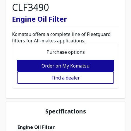
CLF3490
Engine Oil Filter
Komatsu offers a complete line of Fleetguard
filters for All-makes applications.
Purchase options
Order on My Komatsu
Find a dealer
Specifications
Engine Oil Filter