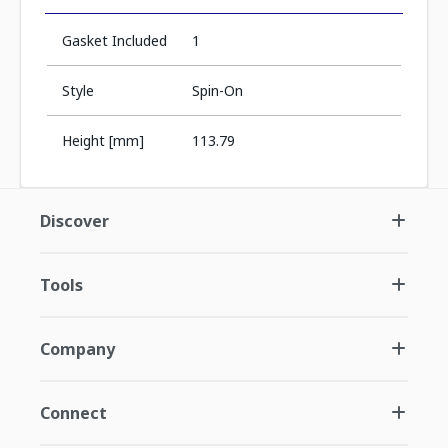
Gasket Included
1
Style
Spin-On
Height [mm]
113.79
Discover
Tools
Company
Connect