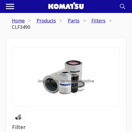
Home
Products
Parts
Filters
CLF3490
Filter