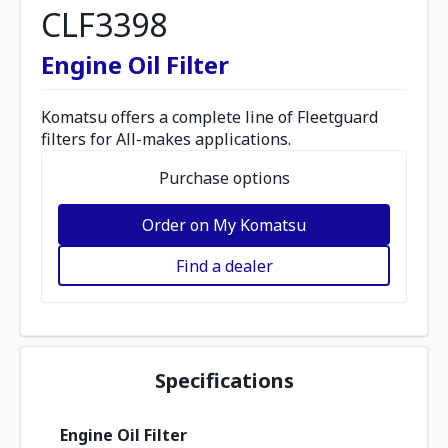
CLF3398
Engine Oil Filter
Komatsu offers a complete line of Fleetguard
filters for All-makes applications.
Purchase options
Order on My Komatsu
Find a dealer
Specifications
Engine Oil Filter