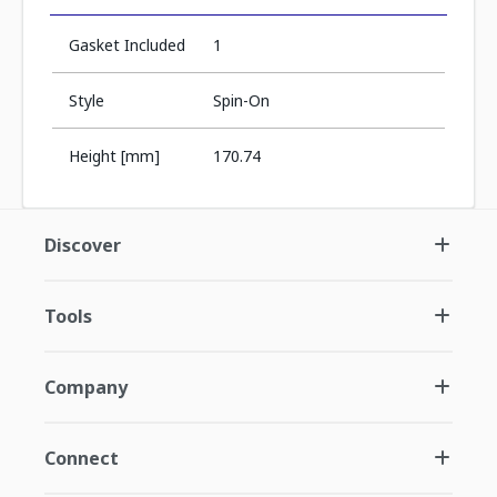
Gasket Included
1
Style
Spin-On
Height [mm]
170.74
Discover
Tools
Company
Connect