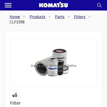
Home
Products
Parts
Filters
CLF3398
Filter