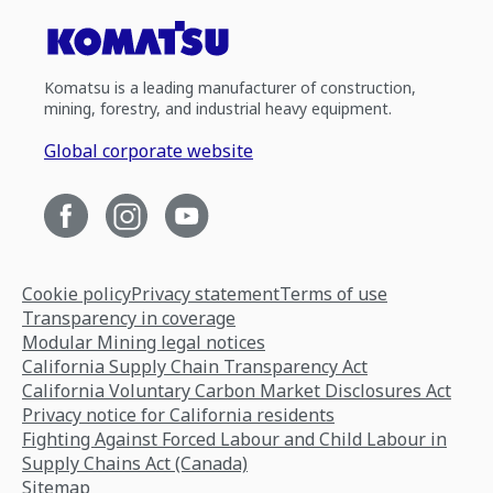
Komatsu is a leading manufacturer of construction,
mining, forestry, and industrial heavy equipment.
Global corporate website
Cookie policy
Privacy statement
Terms of use
Transparency in coverage
Modular Mining legal notices
California Supply Chain Transparency Act
California Voluntary Carbon Market Disclosures Act
Privacy notice for California residents
Fighting Against Forced Labour and Child Labour in
Supply Chains Act (Canada)
Sitemap