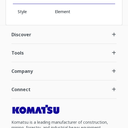
Style
Element
Discover
Tools
Company
Connect
Komatsu is a leading manufacturer of construction,
mining, forestry, and industrial heavy equipment.