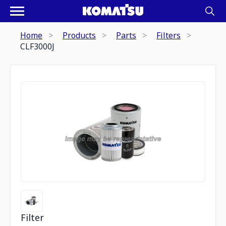
Home
Products
Parts
Filters
CLF3000J
Filter