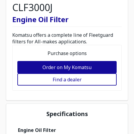
CLF3000J
Engine Oil Filter
Komatsu offers a complete line of Fleetguard
filters for All-makes applications.
Purchase options
Order on My Komatsu
Find a dealer
Specifications
Engine Oil Filter