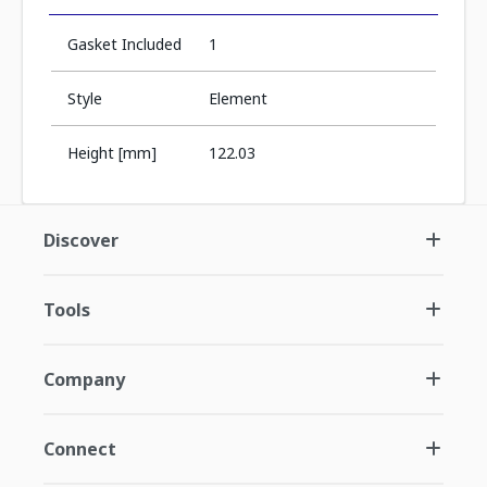
Gasket Included
1
Style
Element
Height [mm]
122.03
Discover
Tools
Company
Connect