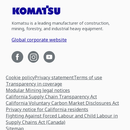
Komatsu is a leading manufacturer of construction,
mining, forestry, and industrial heavy equipment.
Global corporate website
Cookie policy
Privacy statement
Terms of use
Transparency in coverage
Modular Mining legal notices
California Supply Chain Transparency Act
California Voluntary Carbon Market Disclosures Act
Privacy notice for California residents
Fighting Against Forced Labour and Child Labour in
Supply Chains Act (Canada)
Sitemap