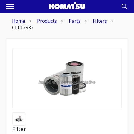
Home
Products
Parts
Filters
CLF17537
Filter