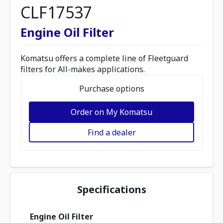
CLF17537
Engine Oil Filter
Komatsu offers a complete line of Fleetguard
filters for All-makes applications.
Purchase options
Order on My Komatsu
Find a dealer
Specifications
Engine Oil Filter