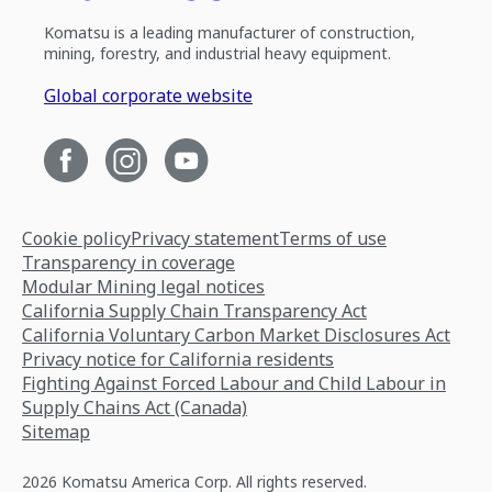
Komatsu is a leading manufacturer of construction,
mining, forestry, and industrial heavy equipment.
Global corporate website
Cookie policy
Privacy statement
Terms of use
Transparency in coverage
Modular Mining legal notices
California Supply Chain Transparency Act
California Voluntary Carbon Market Disclosures Act
Privacy notice for California residents
Fighting Against Forced Labour and Child Labour in
Supply Chains Act (Canada)
Sitemap
2026 Komatsu America Corp. All rights reserved.