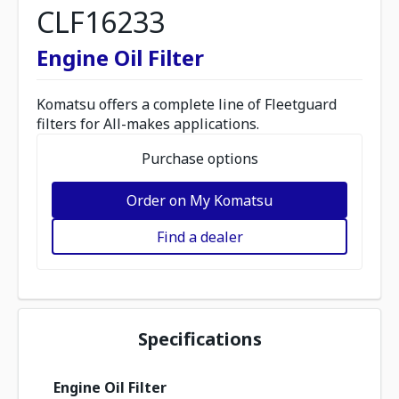
CLF16233
Engine Oil Filter
Komatsu offers a complete line of Fleetguard
filters for All-makes applications.
Purchase options
Order on My Komatsu
Find a dealer
Specifications
Engine Oil Filter