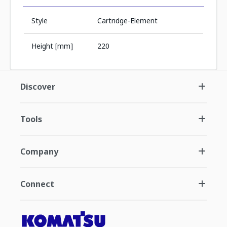
Style
Cartridge-Element
Height [mm]
220
Discover
Tools
Company
Connect