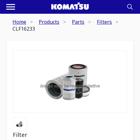
Home
Products
Parts
Filters
CLF16233
Filter