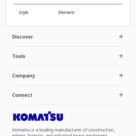
Style
Element
Discover
Tools
Company
Connect
Komatsu is a leading manufacturer of construction,
mining, forestry, and industrial heavy equipment.