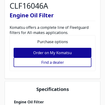
CLF16046A
Engine Oil Filter
Komatsu offers a complete line of Fleetguard
filters for All-makes applications.
Purchase options
Order on My Komatsu
Find a dealer
Specifications
Engine Oil Filter