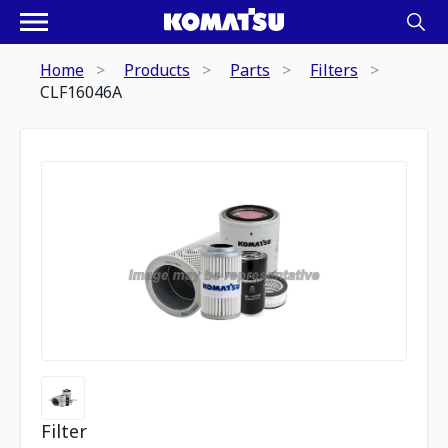
Home
Products
Parts
Filters
CLF16046A
Filter