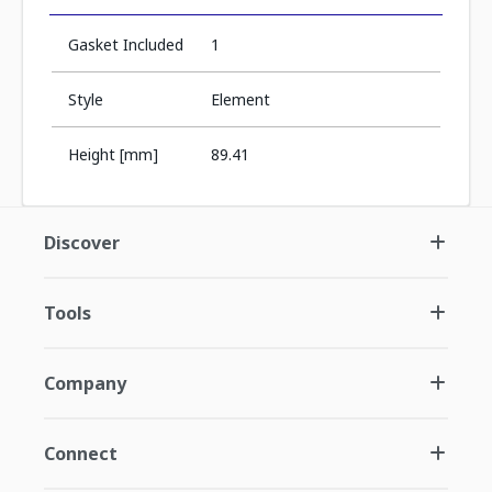
Gasket Included
1
Style
Element
Height [mm]
89.41
Discover
Tools
Company
Connect