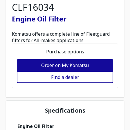
CLF16034
Engine Oil Filter
Komatsu offers a complete line of Fleetguard
filters for All-makes applications.
Purchase options
Order on My Komatsu
Find a dealer
Specifications
Engine Oil Filter