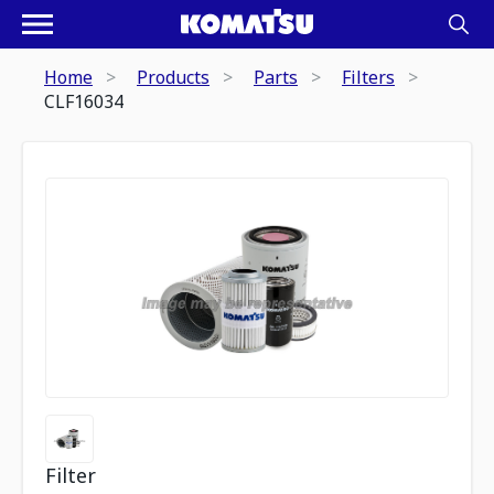
Home
Products
Parts
Filters
CLF16034
Filter