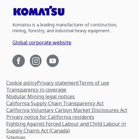
Komatsu is a leading manufacturer of construction,
mining, forestry, and industrial heavy equipment.
Global corporate website
Cookie policy
Privacy statement
Terms of use
Transparency in coverage
Modular Mining legal notices
California Supply Chain Transparency Act
California Voluntary Carbon Market Disclosures Act
Privacy notice for California residents
Fighting Against Forced Labour and Child Labour in
Supply Chains Act (Canada)
Sitemap