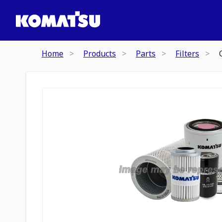
Home
Products
Parts
Filters