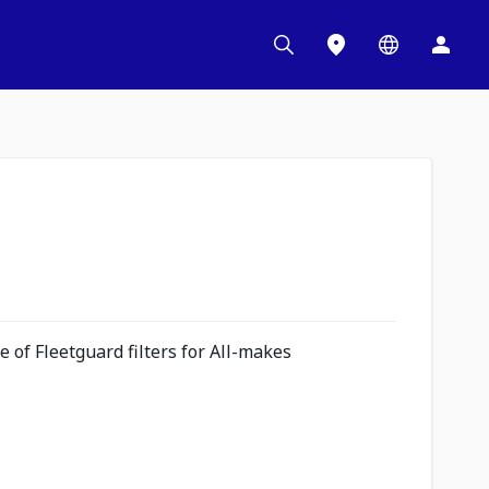
 of Fleetguard filters for All-makes