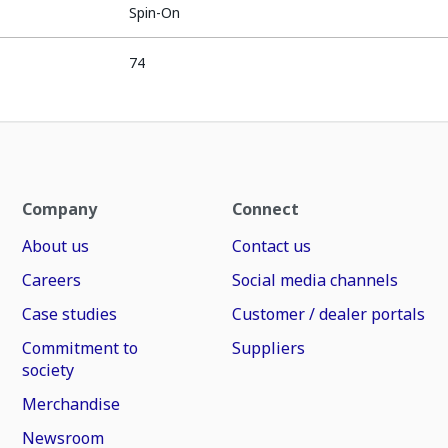
Spin-On
74
Company
Connect
About us
Contact us
Careers
Social media channels
Case studies
Customer / dealer portals
Commitment to
Suppliers
society
Merchandise
Newsroom