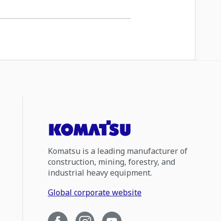
Komatsu is a leading manufacturer of
construction, mining, forestry, and
industrial heavy equipment.
Global corporate website