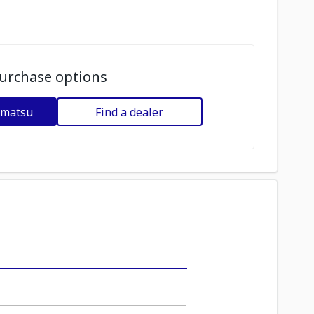
urchase options
omatsu
Find a dealer