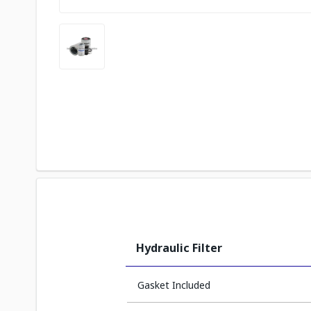
Hydraulic Filter
Gasket Included