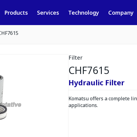
Products
Services
Technology
Company
CHF7615
Filter
CHF7615
Hydraulic Filter
Komatsu offers a complete line
applications.