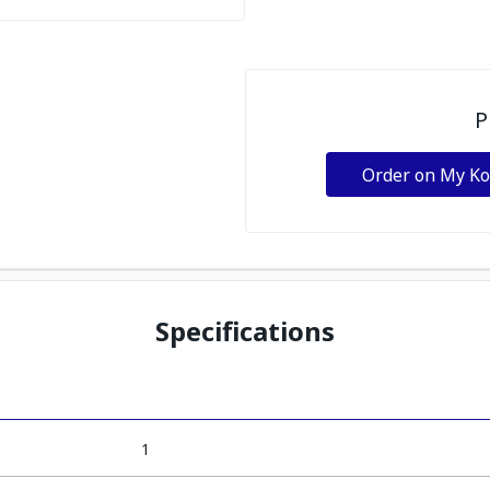
P
Order on My K
Specifications
1