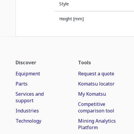
Style
Height [mm]
Discover
Tools
Equipment
Request a quote
Parts
Komatsu locator
Services and
My Komatsu
support
Competitive
Industries
comparison tool
Technology
Mining Analytics
Platform