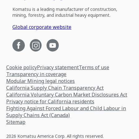
Komatsu is a leading manufacturer of construction,
mining, forestry, and industrial heavy equipment.
Global corporate website
Cookie policy
Privacy statement
Terms of use
Transparency in coverage
Modular Mining legal notices
California Supply Chain Transparency Act
California Voluntary Carbon Market Disclosures Act
Privacy notice for California residents
Fighting Against Forced Labour and Child Labour in
Supply Chains Act (Canada)
Sitemap
2026 Komatsu America Corp. All rights reserved.