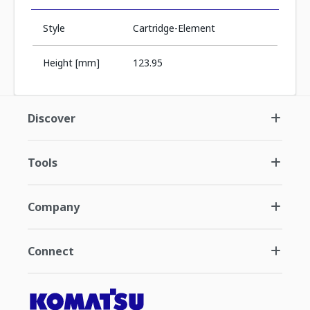
Style
Cartridge-Element
Height [mm]
123.95
Discover
Tools
Company
Connect