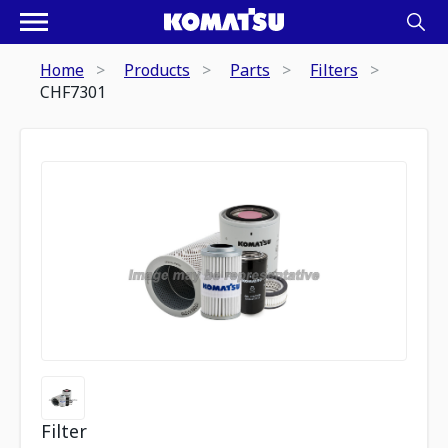
Home
Products
Parts
Filters
CHF7301
Filter