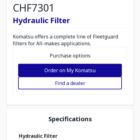
CHF7301
Hydraulic Filter
Komatsu offers a complete line of Fleetguard
filters for All-makes applications.
Purchase options
Order on My Komatsu
Find a dealer
Specifications
Hydraulic Filter