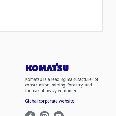
Komatsu is a leading manufacturer of
construction, mining, forestry, and
industrial heavy equipment.
Global corporate website