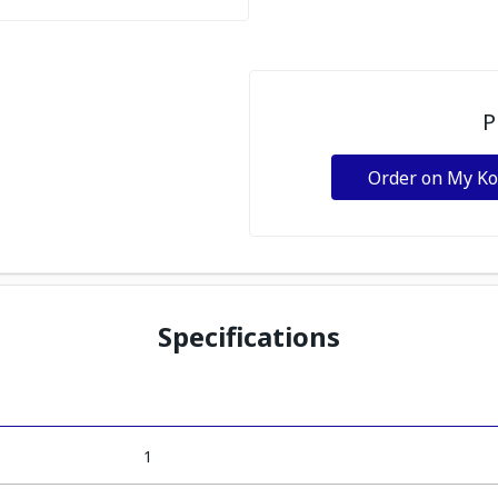
P
Order on My K
Specifications
1