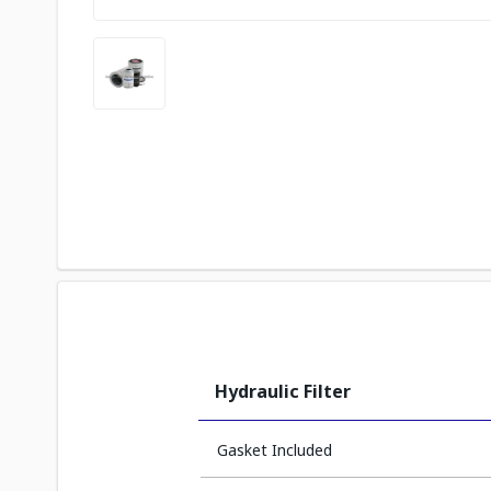
Hydraulic Filter
Gasket Included