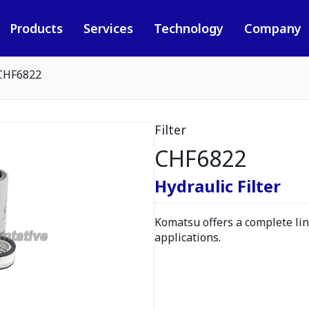
Products
Services
Technology
Company
CHF6822
Filter
CHF6822
Hydraulic Filter
Komatsu offers a complete line
applications.