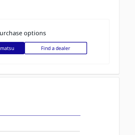
urchase options
omatsu
Find a dealer