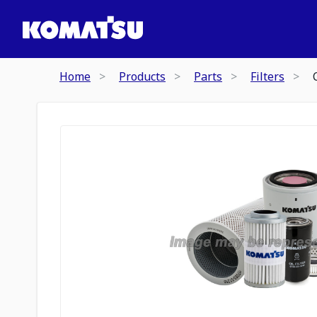
Home
Products
Parts
Filters