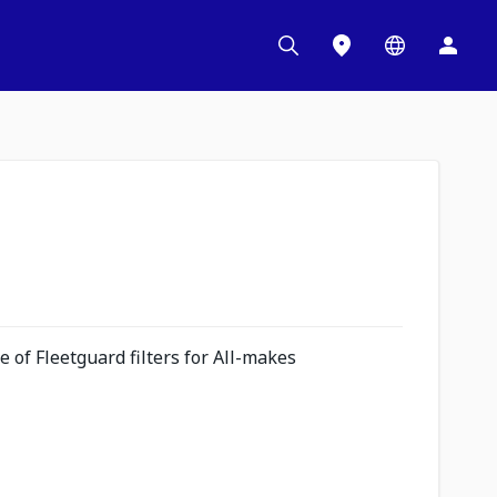
 of Fleetguard filters for All-makes