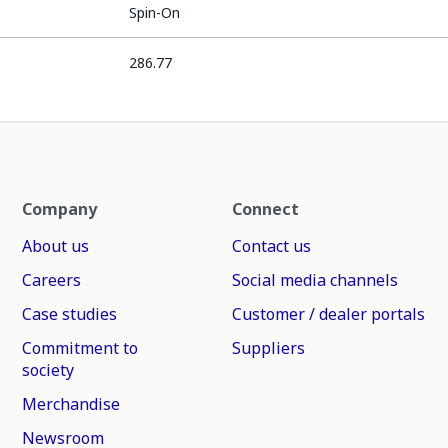
Spin-On
286.77
Company
Connect
About us
Contact us
Careers
Social media channels
Case studies
Customer / dealer portals
Commitment to
Suppliers
society
Merchandise
Newsroom