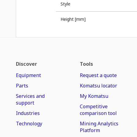
Style
Height [mm]
Discover
Tools
Equipment
Request a quote
Parts
Komatsu locator
Services and
My Komatsu
support
Competitive
Industries
comparison tool
Technology
Mining Analytics
Platform