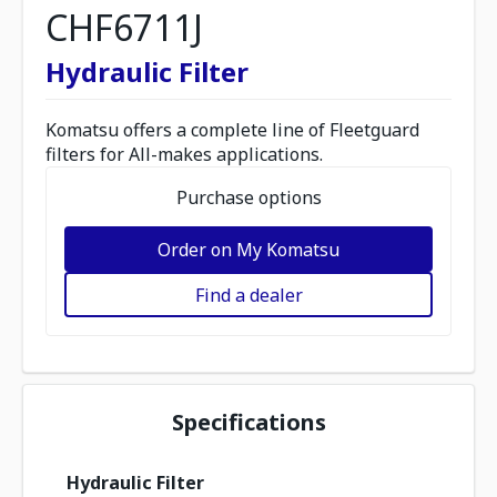
CHF6711J
Hydraulic Filter
Komatsu offers a complete line of Fleetguard
filters for All-makes applications.
Purchase options
Order on My Komatsu
Find a dealer
Specifications
Hydraulic Filter