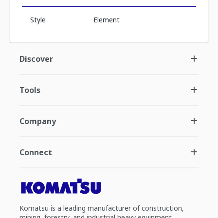
Style
Element
Discover
Tools
Company
Connect
Komatsu is a leading manufacturer of construction,
mining, forestry, and industrial heavy equipment.