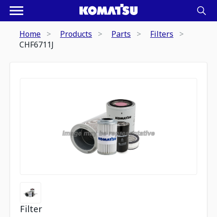
Home
Products
Parts
Filters
CHF6711J
Filter