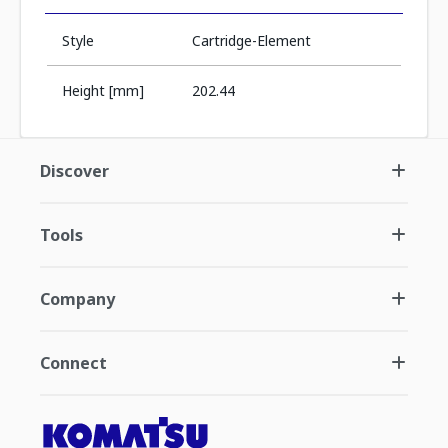
Style
Cartridge-Element
Height [mm]
202.44
Discover
Tools
Company
Connect