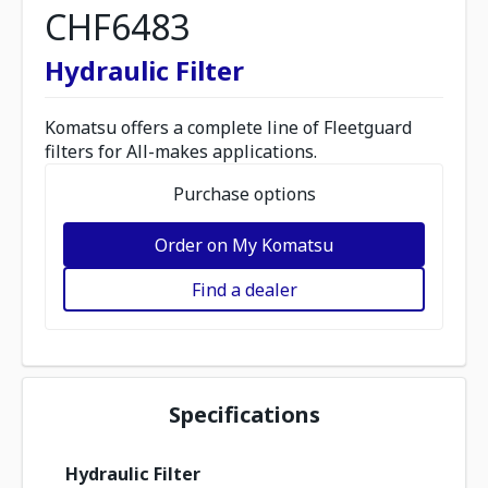
CHF6483
Hydraulic Filter
Komatsu offers a complete line of Fleetguard
filters for All-makes applications.
Purchase options
Order on My Komatsu
Find a dealer
Specifications
Hydraulic Filter