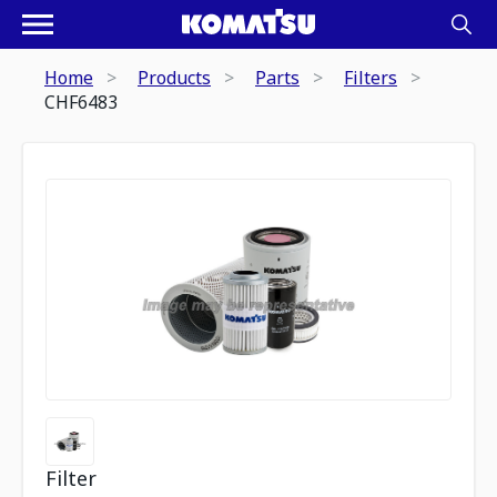
Home
Products
Parts
Filters
CHF6483
Filter