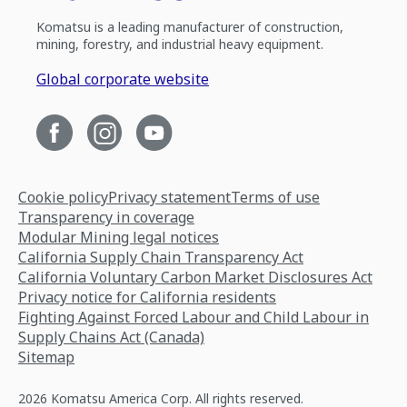
Komatsu is a leading manufacturer of construction,
mining, forestry, and industrial heavy equipment.
Global corporate website
Cookie policy
Privacy statement
Terms of use
Transparency in coverage
Modular Mining legal notices
California Supply Chain Transparency Act
California Voluntary Carbon Market Disclosures Act
Privacy notice for California residents
Fighting Against Forced Labour and Child Labour in
Supply Chains Act (Canada)
Sitemap
2026 Komatsu America Corp. All rights reserved.