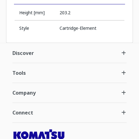
Height [mm]
203.2
Style
Cartridge-Element
Discover
Tools
Company
Connect