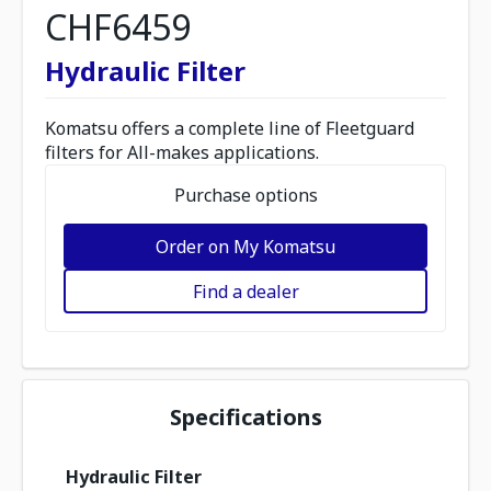
CHF6459
Hydraulic Filter
Komatsu offers a complete line of Fleetguard
filters for All-makes applications.
Purchase options
Order on My Komatsu
Find a dealer
Specifications
Hydraulic Filter