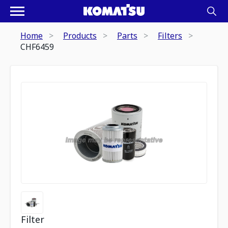
Home
Products
Parts
Filters
CHF6459
Filter