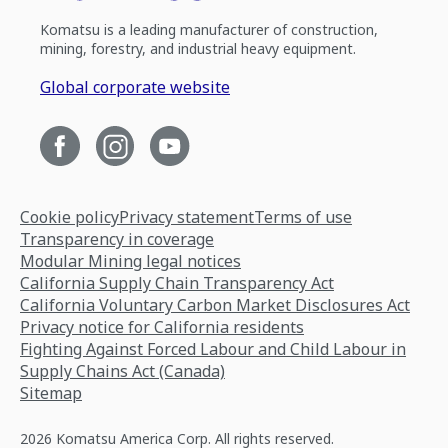
Komatsu is a leading manufacturer of construction,
mining, forestry, and industrial heavy equipment.
Global corporate website
Cookie policy
Privacy statement
Terms of use
Transparency in coverage
Modular Mining legal notices
California Supply Chain Transparency Act
California Voluntary Carbon Market Disclosures Act
Privacy notice for California residents
Fighting Against Forced Labour and Child Labour in
Supply Chains Act (Canada)
Sitemap
2026 Komatsu America Corp. All rights reserved.