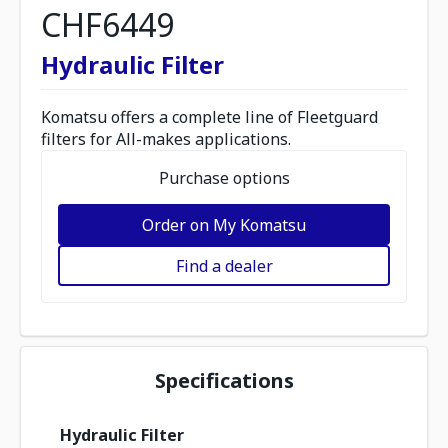
CHF6449
Hydraulic Filter
Komatsu offers a complete line of Fleetguard
filters for All-makes applications.
Purchase options
Order on My Komatsu
Find a dealer
Specifications
Hydraulic Filter