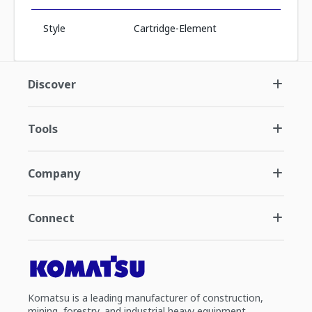
Style
Cartridge-Element
Discover
Tools
Company
Connect
Komatsu is a leading manufacturer of construction,
mining, forestry, and industrial heavy equipment.