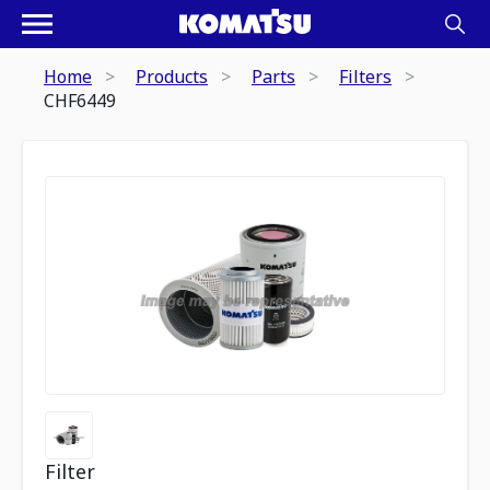
Home
Products
Parts
Filters
CHF6449
Filter