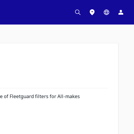
 of Fleetguard filters for All-makes