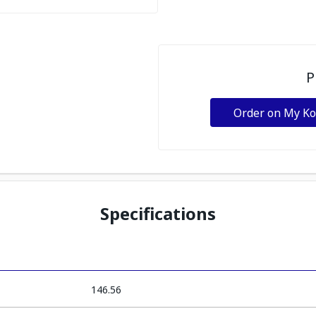
P
Order on My K
Specifications
146.56