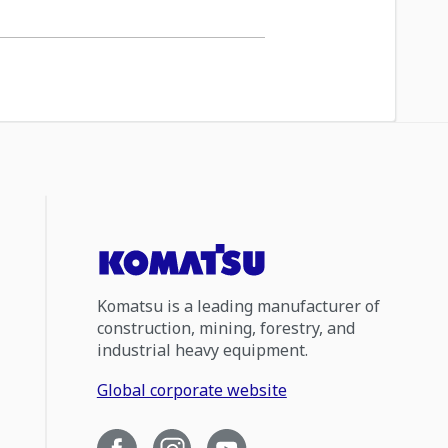
Komatsu is a leading manufacturer of
construction, mining, forestry, and
industrial heavy equipment.
Global corporate website