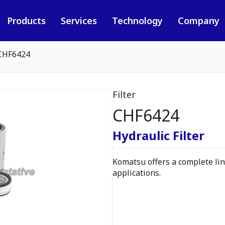
Products
Services
Technology
Company
CHF6424
Filter
CHF6424
Hydraulic Filter
Komatsu offers a complete line
applications.