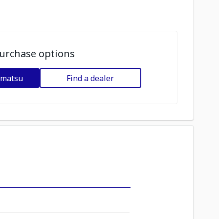
urchase options
omatsu
Find a dealer