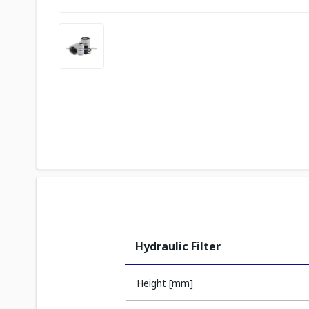
Hydraulic Filter
Height [mm]