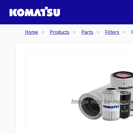
Home
Products
Parts
Filters