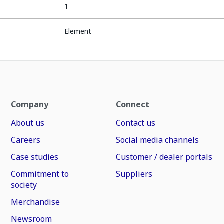
1
Element
Company
Connect
About us
Contact us
Careers
Social media channels
Case studies
Customer / dealer portals
Commitment to
Suppliers
society
Merchandise
Newsroom