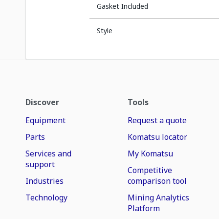
Gasket Included
Style
Discover
Tools
Equipment
Request a quote
Parts
Komatsu locator
Services and
My Komatsu
support
Competitive
Industries
comparison tool
Technology
Mining Analytics
Platform