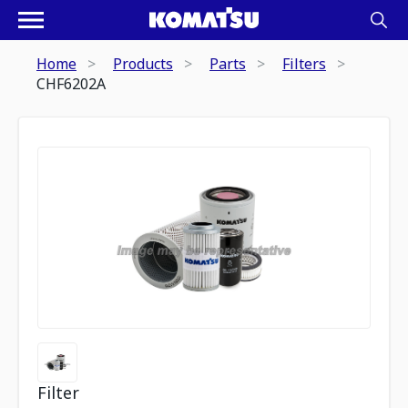
Home
Products
Parts
Filters
CHF6202A
Filter