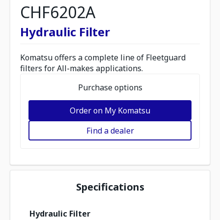
CHF6202A
Hydraulic Filter
Komatsu offers a complete line of Fleetguard
filters for All-makes applications.
Purchase options
Order on My Komatsu
Find a dealer
Specifications
Hydraulic Filter