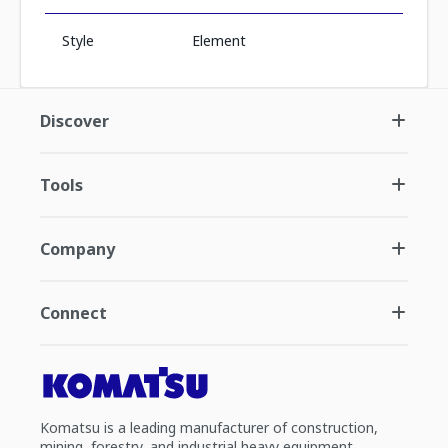
Style
Element
Discover
Tools
Company
Connect
Komatsu is a leading manufacturer of construction,
mining, forestry, and industrial heavy equipment.