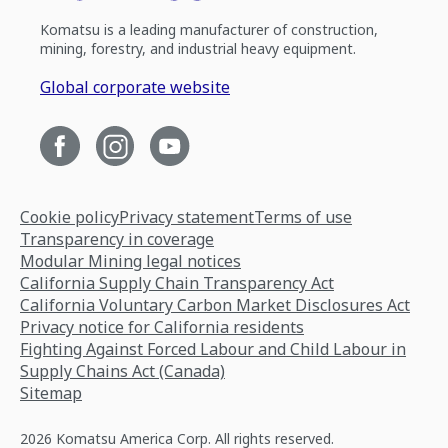
Komatsu is a leading manufacturer of construction,
mining, forestry, and industrial heavy equipment.
Global corporate website
Cookie policy
Privacy statement
Terms of use
Transparency in coverage
Modular Mining legal notices
California Supply Chain Transparency Act
California Voluntary Carbon Market Disclosures Act
Privacy notice for California residents
Fighting Against Forced Labour and Child Labour in
Supply Chains Act (Canada)
Sitemap
2026 Komatsu America Corp. All rights reserved.