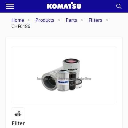
Home
Products
Parts
Filters
CHF6186
Filter