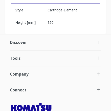
Style
Cartridge-Element
Height [mm]
150
Discover
Tools
Company
Connect