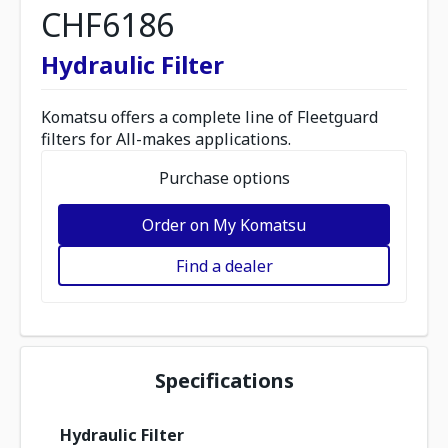
CHF6186
Hydraulic Filter
Komatsu offers a complete line of Fleetguard
filters for All-makes applications.
Purchase options
Order on My Komatsu
Find a dealer
Specifications
Hydraulic Filter