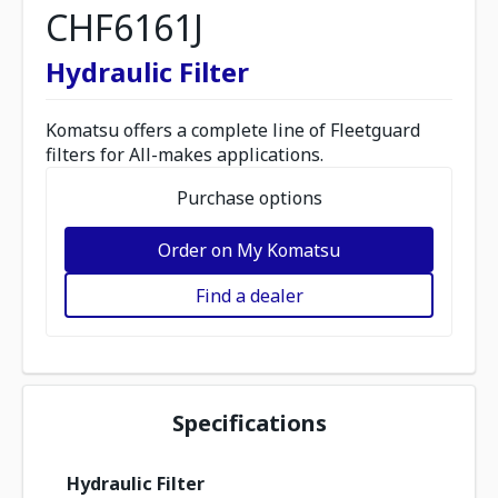
CHF6161J
Hydraulic Filter
Komatsu offers a complete line of Fleetguard
filters for All-makes applications.
Purchase options
Order on My Komatsu
Find a dealer
Specifications
Hydraulic Filter