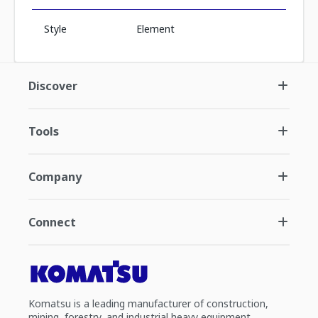
Style
Element
Discover
Tools
Company
Connect
Komatsu is a leading manufacturer of construction,
mining, forestry, and industrial heavy equipment.