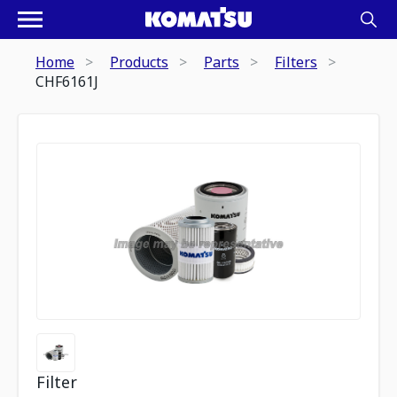
Home
Products
Parts
Filters
CHF6161J
Filter