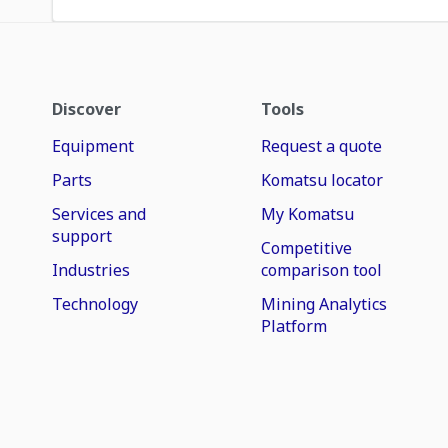
Discover
Tools
Equipment
Request a quote
Parts
Komatsu locator
Services and
My Komatsu
support
Competitive
Industries
comparison tool
Technology
Mining Analytics
Platform