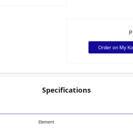
P
Order on My K
Specifications
Element