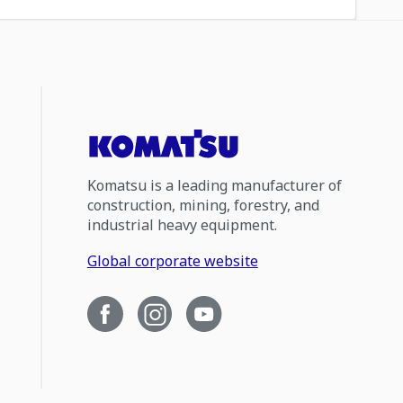
Komatsu is a leading manufacturer of
construction, mining, forestry, and
industrial heavy equipment.
Global corporate website