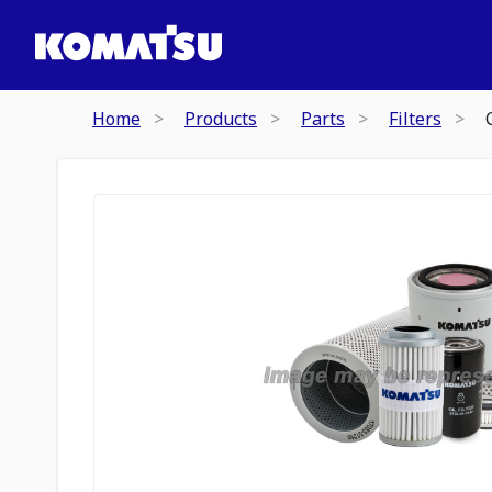
Home
Products
Parts
Filters