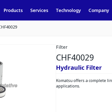
Products
Services
Technology
Company
CHF40029
Filter
CHF40029
Hydraulic Filter
Komatsu offers a complete line
applications.