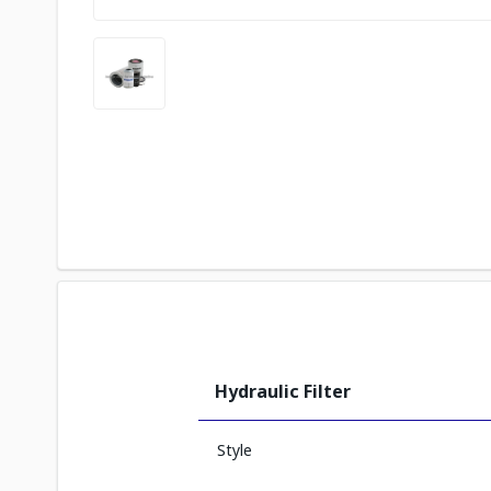
Hydraulic Filter
Style