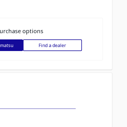
urchase options
omatsu
Find a dealer