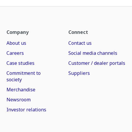
Company
Connect
About us
Contact us
Careers
Social media channels
Case studies
Customer / dealer portals
Commitment to
Suppliers
society
Merchandise
Newsroom
Investor relations