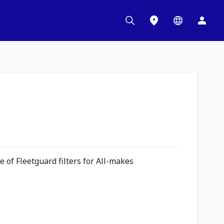
 of Fleetguard filters for All-makes