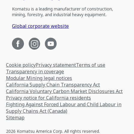
Komatsu is a leading manufacturer of construction,
mining, forestry, and industrial heavy equipment.
Global corporate website
Cookie policy
Privacy statement
Terms of use
Transparency in coverage
Modular Mining legal notices
California Supply Chain Transparency Act
California Voluntary Carbon Market Disclosures Act
Privacy notice for California residents
Fighting Against Forced Labour and Child Labour in
Supply Chains Act (Canada)
Sitemap
2026 Komatsu America Corp. All rights reserved.