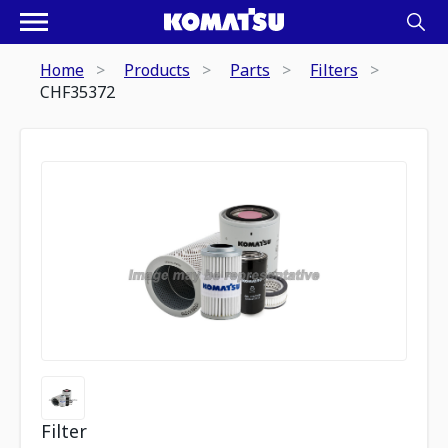
Home
Products
Parts
Filters
CHF35372
Filter