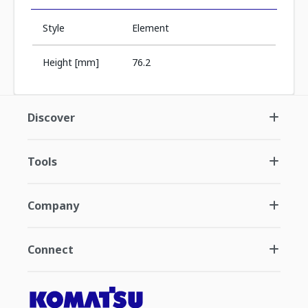
Style
Element
Height [mm]
76.2
Discover
Tools
Company
Connect