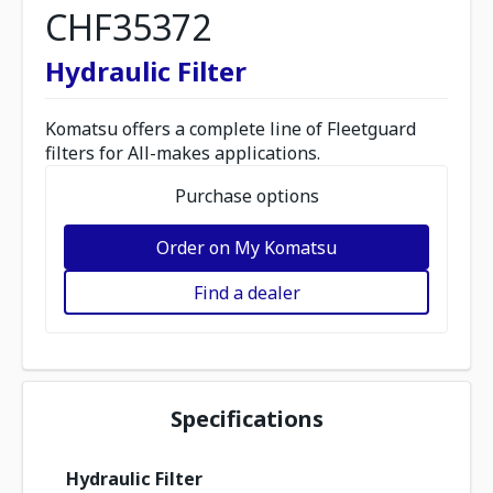
CHF35372
Hydraulic Filter
Komatsu offers a complete line of Fleetguard
filters for All-makes applications.
Purchase options
Order on My Komatsu
Find a dealer
Specifications
Hydraulic Filter