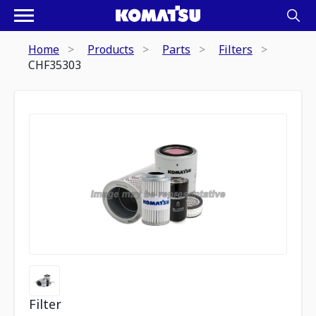
Home
Products
Parts
Filters
CHF35303
Filter