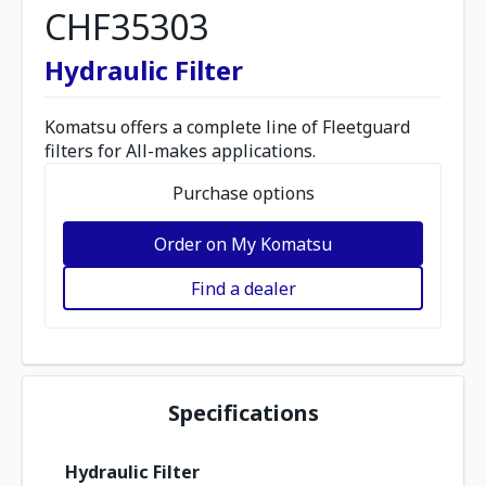
CHF35303
Hydraulic Filter
Komatsu offers a complete line of Fleetguard
filters for All-makes applications.
Purchase options
Order on My Komatsu
Find a dealer
Specifications
Hydraulic Filter