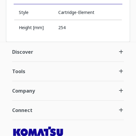
Style
Cartridge-Element
Height [mm]
254
Discover
Tools
Company
Connect