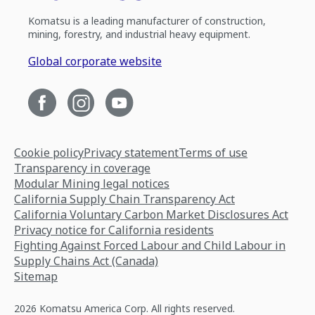
Komatsu is a leading manufacturer of construction,
mining, forestry, and industrial heavy equipment.
Global corporate website
Cookie policy
Privacy statement
Terms of use
Transparency in coverage
Modular Mining legal notices
California Supply Chain Transparency Act
California Voluntary Carbon Market Disclosures Act
Privacy notice for California residents
Fighting Against Forced Labour and Child Labour in
Supply Chains Act (Canada)
Sitemap
2026 Komatsu America Corp. All rights reserved.