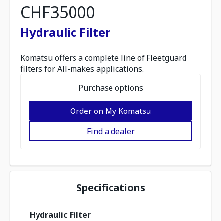
CHF35000
Hydraulic Filter
Komatsu offers a complete line of Fleetguard
filters for All-makes applications.
Purchase options
Order on My Komatsu
Find a dealer
Specifications
Hydraulic Filter