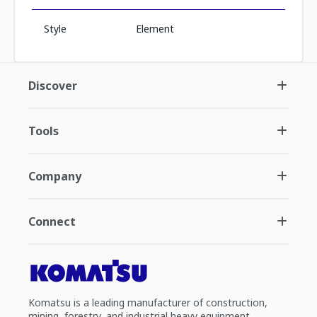
Style
Element
Discover
Tools
Company
Connect
Komatsu is a leading manufacturer of construction,
mining, forestry, and industrial heavy equipment.