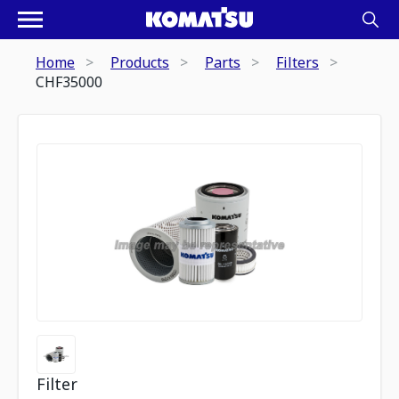
Home
Products
Parts
Filters
CHF35000
Filter