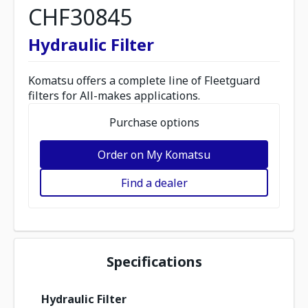
CHF30845
Hydraulic Filter
Komatsu offers a complete line of Fleetguard
filters for All-makes applications.
Purchase options
Order on My Komatsu
Find a dealer
Specifications
Hydraulic Filter