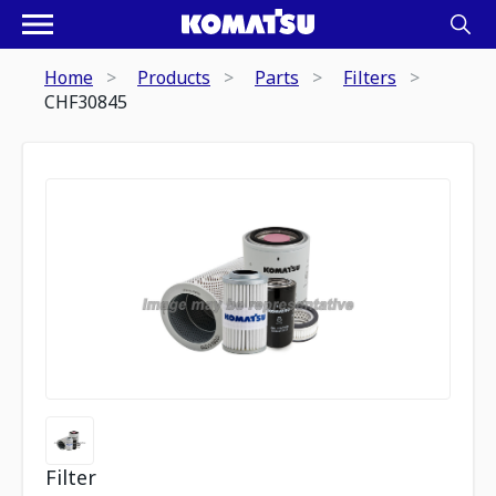
Home
Products
Parts
Filters
CHF30845
Filter