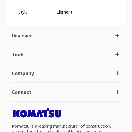
Style
Element
Discover
Tools
Company
Connect
Komatsu is a leading manufacturer of construction,
mining, forestry, and industrial heavy equipment.