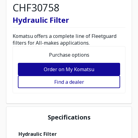
CHF30758
Hydraulic Filter
Komatsu offers a complete line of Fleetguard
filters for All-makes applications.
Purchase options
Order on My Komatsu
Find a dealer
Specifications
Hydraulic Filter