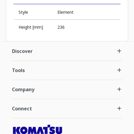
Style
Element
Height [mm]
236
Discover
Tools
Company
Connect