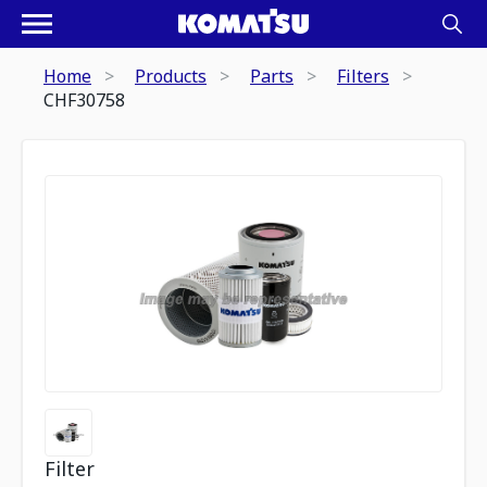
Home
Products
Parts
Filters
CHF30758
Filter