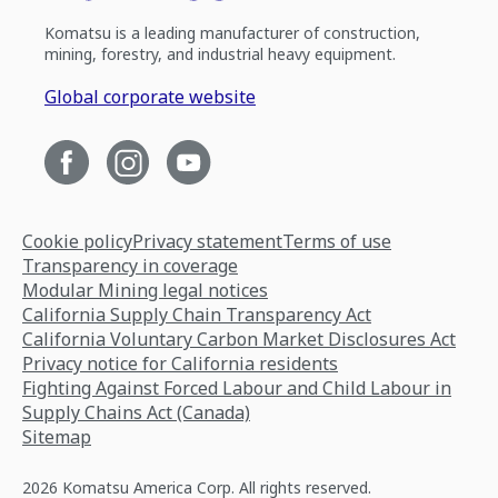
Komatsu is a leading manufacturer of construction,
mining, forestry, and industrial heavy equipment.
Global corporate website
Cookie policy
Privacy statement
Terms of use
Transparency in coverage
Modular Mining legal notices
California Supply Chain Transparency Act
California Voluntary Carbon Market Disclosures Act
Privacy notice for California residents
Fighting Against Forced Labour and Child Labour in
Supply Chains Act (Canada)
Sitemap
2026 Komatsu America Corp. All rights reserved.