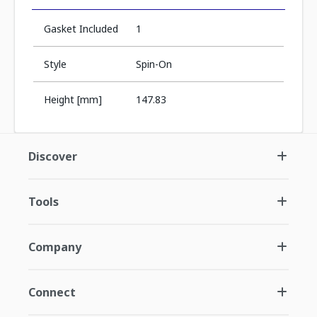
Gasket Included
1
Style
Spin-On
Height [mm]
147.83
Discover
Tools
Company
Connect