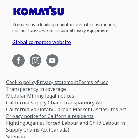
Komatsu is a leading manufacturer of construction,
mining, forestry, and industrial heavy equipment.
Global corporate website
Cookie policy
Privacy statement
Terms of use
Transparency in coverage
Modular Mining legal notices
California Supply Chain Transparency Act
California Voluntary Carbon Market Disclosures Act
Privacy notice for California residents
Fighting Against Forced Labour and Child Labour in
Supply Chains Act (Canada)
Sitemap