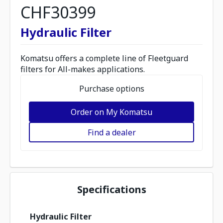
CHF30399
Hydraulic Filter
Komatsu offers a complete line of Fleetguard
filters for All-makes applications.
Purchase options
Order on My Komatsu
Find a dealer
Specifications
Hydraulic Filter