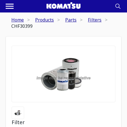
Home
Products
Parts
Filters
CHF30399
Filter