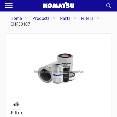
Home
Products
Parts
Filters
CHF30107
Filter