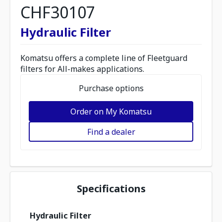
CHF30107
Hydraulic Filter
Komatsu offers a complete line of Fleetguard
filters for All-makes applications.
Purchase options
Order on My Komatsu
Find a dealer
Specifications
Hydraulic Filter