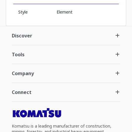
Style
Element
Discover
Tools
Company
Connect
Komatsu is a leading manufacturer of construction,
mining, forestry, and industrial heavy equipment.