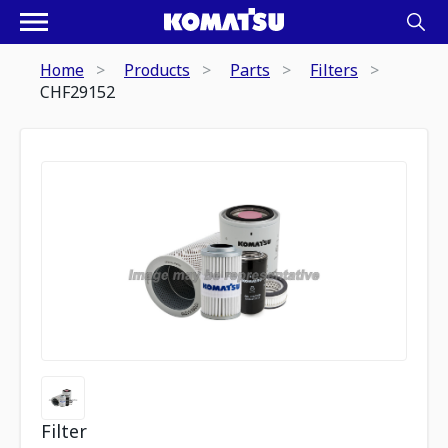
Home
Products
Parts
Filters
CHF29152
Filter