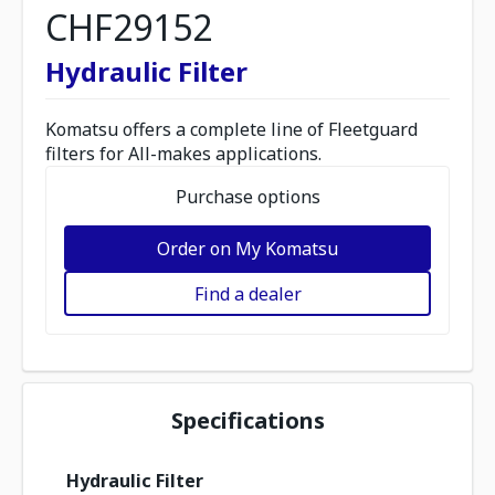
CHF29152
Hydraulic Filter
Komatsu offers a complete line of Fleetguard
filters for All-makes applications.
Purchase options
Order on My Komatsu
Find a dealer
Specifications
Hydraulic Filter