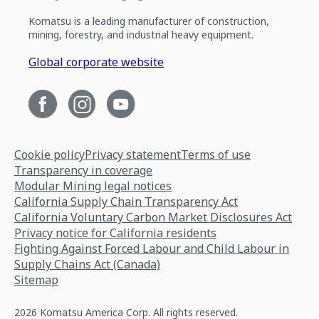
Komatsu is a leading manufacturer of construction,
mining, forestry, and industrial heavy equipment.
Global corporate website
Cookie policy
Privacy statement
Terms of use
Transparency in coverage
Modular Mining legal notices
California Supply Chain Transparency Act
California Voluntary Carbon Market Disclosures Act
Privacy notice for California residents
Fighting Against Forced Labour and Child Labour in
Supply Chains Act (Canada)
Sitemap
2026 Komatsu America Corp. All rights reserved.