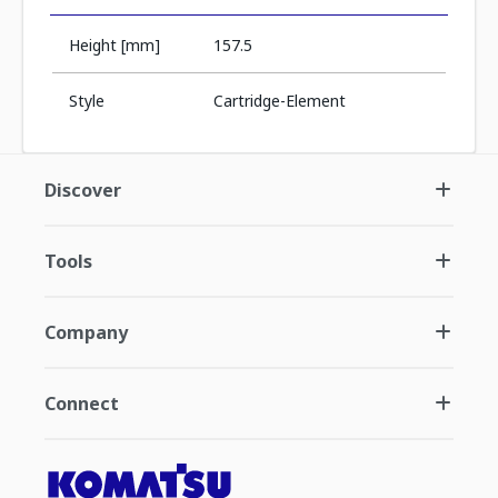
Height [mm]
157.5
Style
Cartridge-Element
Discover
Tools
Company
Connect