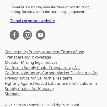
Komatsu is a leading manufacturer of construction,
mining, forestry, and industrial heavy equipment.
Global corporate website
Cookie policy
Privacy statement
Terms of use
Transparency in coverage
Modular Mining legal notices
California Supply Chain Transparency Act
California Voluntary Carbon Market Disclosures Act
Privacy notice for California residents
Fighting Against Forced Labour and Child Labour in
Supply Chains Act (Canada)
Sitemap
2026 Komatsu America Corp. All rights reserved.