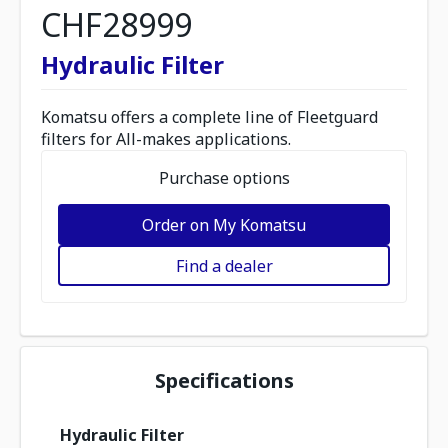
CHF28999
Hydraulic Filter
Komatsu offers a complete line of Fleetguard
filters for All-makes applications.
Purchase options
Order on My Komatsu
Find a dealer
Specifications
Hydraulic Filter