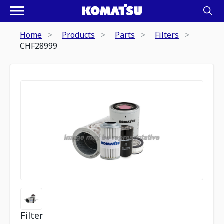
Home
Products
Parts
Filters
CHF28999
Filter