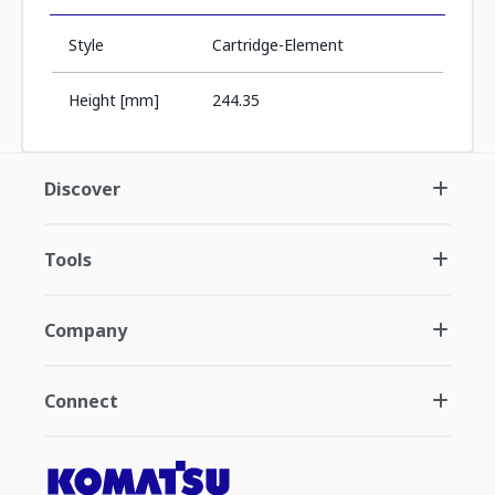
Style
Cartridge-Element
Height [mm]
244.35
Discover
Tools
Company
Connect