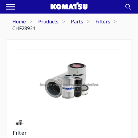
Home
Products
Parts
Filters
CHF28931
Filter