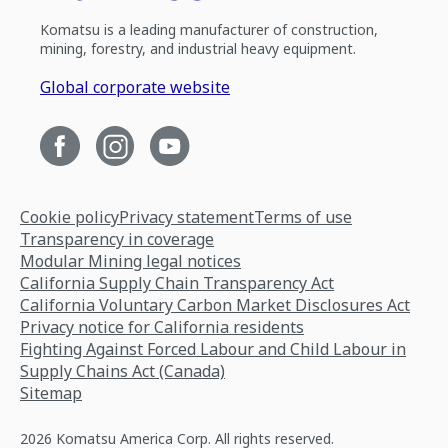
Komatsu is a leading manufacturer of construction,
mining, forestry, and industrial heavy equipment.
Global corporate website
Cookie policy
Privacy statement
Terms of use
Transparency in coverage
Modular Mining legal notices
California Supply Chain Transparency Act
California Voluntary Carbon Market Disclosures Act
Privacy notice for California residents
Fighting Against Forced Labour and Child Labour in
Supply Chains Act (Canada)
Sitemap
2026 Komatsu America Corp. All rights reserved.