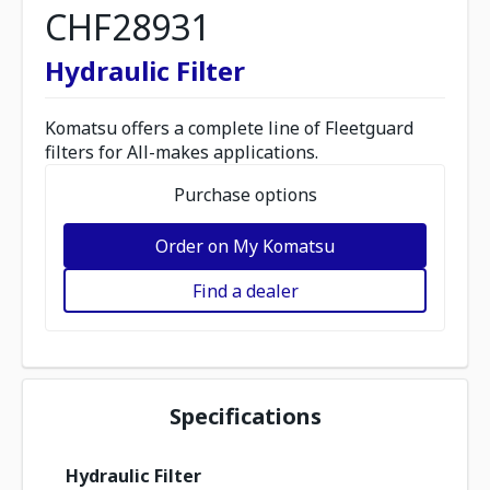
CHF28931
Hydraulic Filter
Komatsu offers a complete line of Fleetguard
filters for All-makes applications.
Purchase options
Order on My Komatsu
Find a dealer
Specifications
Hydraulic Filter