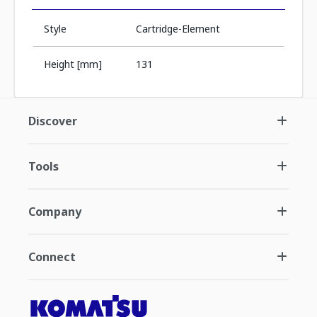
Style
Cartridge-Element
Height [mm]
131
Discover
Tools
Company
Connect