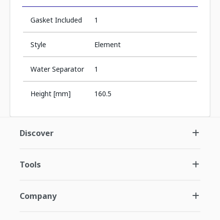
Gasket Included
1
Style
Element
Water Separator
1
Height [mm]
160.5
Discover
Tools
Company