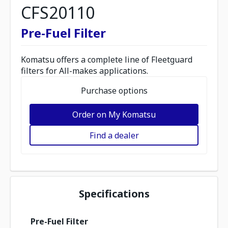
CFS20110
Pre-Fuel Filter
Komatsu offers a complete line of Fleetguard
filters for All-makes applications.
Purchase options
Order on My Komatsu
Find a dealer
Specifications
Pre-Fuel Filter