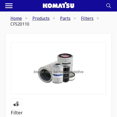
Home
Products
Parts
Filters
CFS20110
Filter