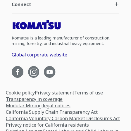
Connect
Komatsu is a leading manufacturer of construction,
mining, forestry, and industrial heavy equipment.
Global corporate website
Cookie policy
Privacy statement
Terms of use
Transparency in coverage
Modular Mining legal notices
California Supply Chain Transparency Act
California Voluntary Carbon Market Disclosures Act
Privacy notice for California residents